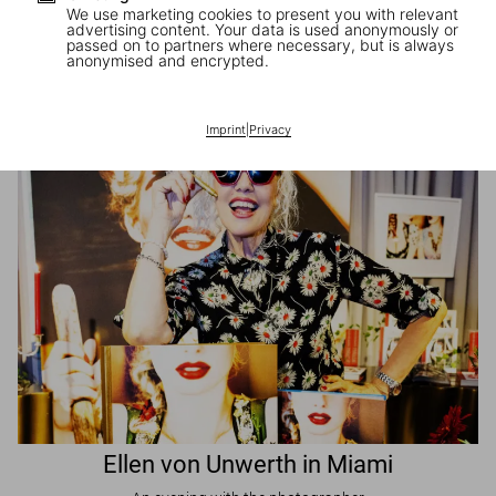
We use marketing cookies to present you with relevant
advertising content. Your data is used anonymously or
passed on to partners where necessary, but is always
JR in Paris
anonymised and encrypted.
A book signing with the artist
Imprint
|
Privacy
Ellen von Unwerth in Miami