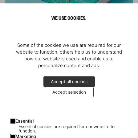
WE USE COOKIES.
ARNOLD
Some of the cookies we use are required for our
Athlete, Actor, American, Activist
website to function, others help us to understand
how our website is used and enable us to
personalize content and ads.
Accept all cookies
Accept selection
Essential
Essential cookies are required for our website to
function.
Marketing