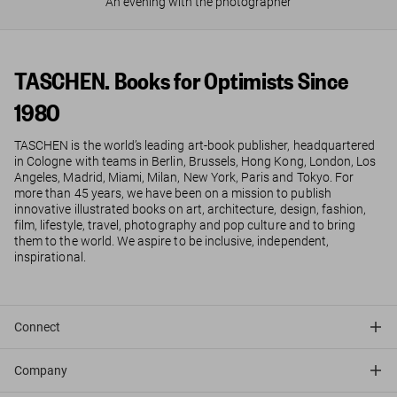
An evening with the photographer
TASCHEN. Books for Optimists Since
1980
TASCHEN is the world’s leading art-book publisher, headquartered
in Cologne with teams in Berlin, Brussels, Hong Kong, London, Los
Angeles, Madrid, Miami, Milan, New York, Paris and Tokyo. For
more than 45 years, we have been on a mission to publish
innovative illustrated books on art, architecture, design, fashion,
film, lifestyle, travel, photography and pop culture and to bring
them to the world. We aspire to be inclusive, independent,
inspirational.
Connect
Company