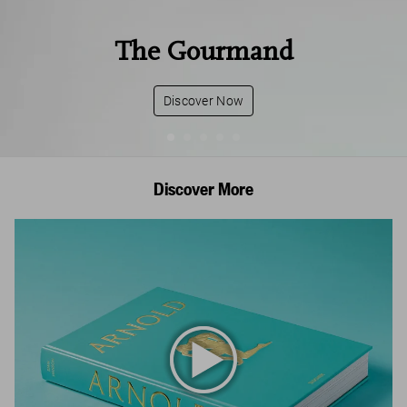
The Gourmand
Discover Now
Discover More