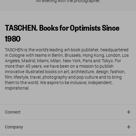
An evening with the photographer
TASCHEN. Books for Optimists Since
1980
TASCHEN is the world’s leading art-book publisher, headquartered
in Cologne with teams in Berlin, Brussels, Hong Kong, London, Los
Angeles, Madrid, Miami, Milan, New York, Paris and Tokyo. For
more than 45 years, we have been on a mission to publish
innovative illustrated books on art, architecture, design, fashion,
film, lifestyle, travel, photography and pop culture and to bring
them to the world. We aspire to be inclusive, independent,
inspirational.
Connect
Company