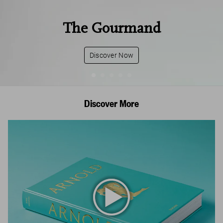
The Gourmand
Discover Now
Discover More