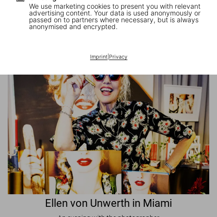
We use marketing cookies to present you with relevant
advertising content. Your data is used anonymously or
passed on to partners where necessary, but is always
JR in Paris
anonymised and encrypted.
A book signing with the artist
Imprint
|
Privacy
Ellen von Unwerth in Miami