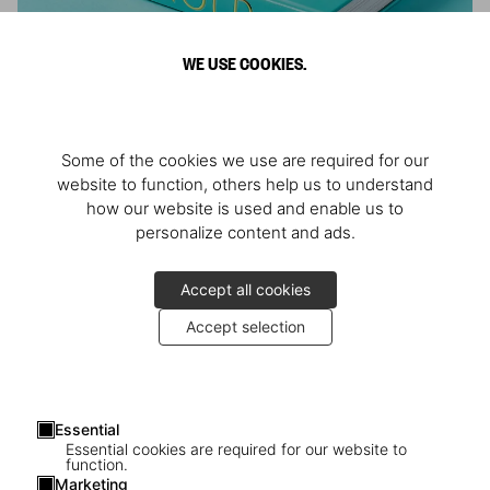
WE USE COOKIES.
ARNOLD
Some of the cookies we use are required for our
Athlete, Actor, American, Activist
website to function, others help us to understand
how our website is used and enable us to
personalize content and ads.
Accept all cookies
Accept selection
Essential
Essential cookies are required for our website to
function.
Marketing