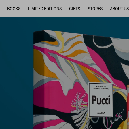
BOOKS
LIMITED EDITIONS
GIFTS
STORES
ABOUT US