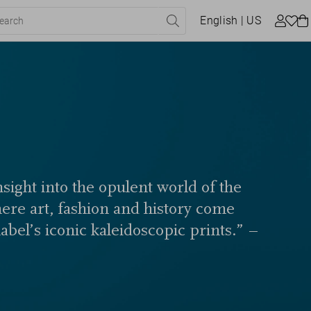
English
| US
sight into the opulent world of the
here art, fashion and history come
label’s iconic kaleidoscopic prints.” –