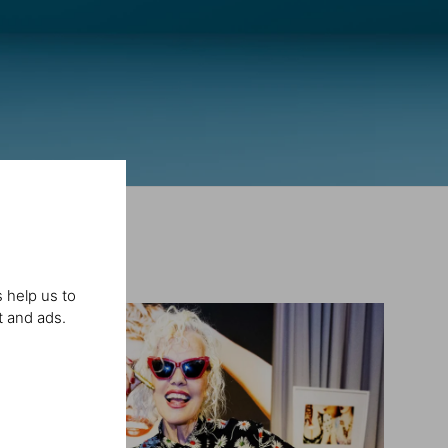
 help us to
t and ads.