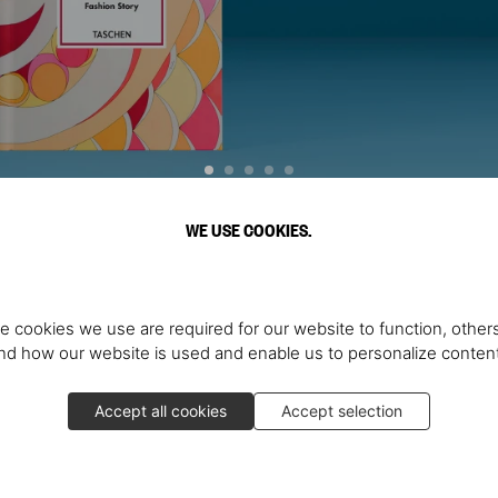
WE USE COOKIES.
Discover More
e cookies we use are required for our website to function, others
d how our website is used and enable us to personalize conten
Accept all cookies
Accept selection