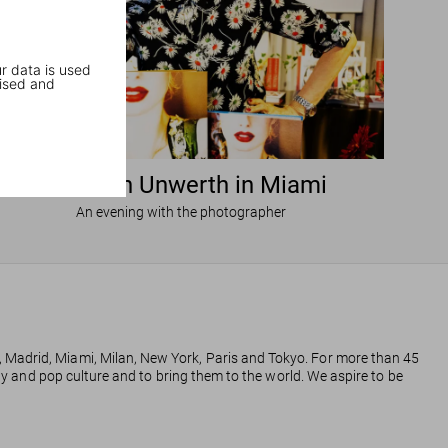
r data is used
ised and
Ellen von Unwerth in Miami
An evening with the photographer
, Madrid, Miami, Milan, New York, Paris and Tokyo. For more than 45
phy and pop culture and to bring them to the world. We aspire to be