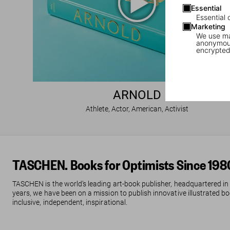
Essential
Essential 
Marketing
We use mar
anonymous
encrypted
ARNOLD
Athlete, Actor, American, Activist
TASCHEN. Books for Optimists Since 198
TASCHEN is the world’s leading art-book publisher, headquartered in
years, we have been on a mission to publish innovative illustrated boo
inclusive, independent, inspirational.