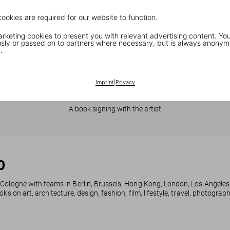
cookies are required for our website to function.
keting cookies to present you with relevant advertising content. You
ly or passed on to partners where necessary, but is always anonym
.
Imprint
|
Privacy
JR in Paris
A book signing with the artist
0
 Cologne with teams in Berlin, Brussels, Hong Kong, London, Los Angeles
ks on art, architecture, design, fashion, film, lifestyle, travel, photogra