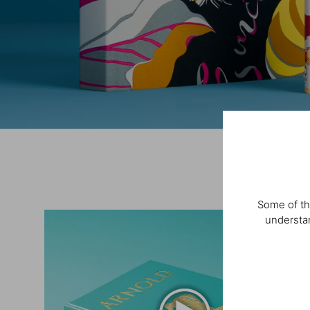
Some of th
understan