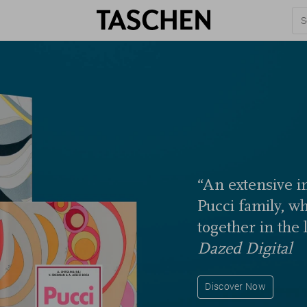
“An extensive in
Pucci family, w
together in the 
Dazed Digital
Discover Now