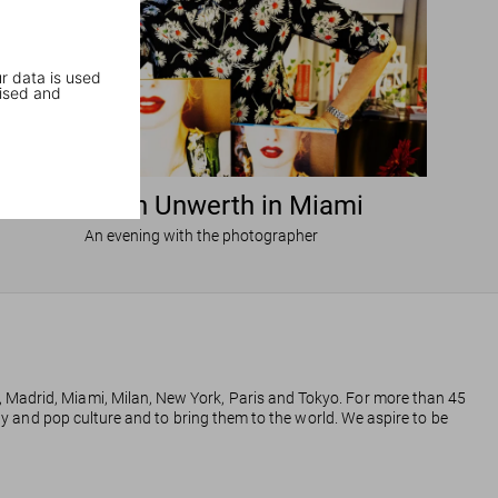
r data is used
ised and
Ellen von Unwerth in Miami
An evening with the photographer
, Madrid, Miami, Milan, New York, Paris and Tokyo. For more than 45
phy and pop culture and to bring them to the world. We aspire to be