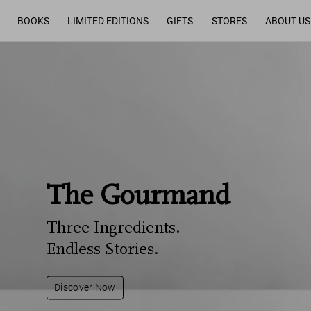
BOOKS
LIMITED EDITIONS
GIFTS
STORES
ABOUT US
The Gourmand
Three Ingredients.
Endless Stories.
Discover Now