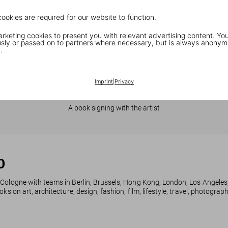
cookies are required for our website to function.
keting cookies to present you with relevant advertising content. You
ly or passed on to partners where necessary, but is always anonym
.
Imprint
|
Privacy
JR in Paris
A book signing with the artist
0
 Cologne with teams in Berlin, Brussels, Hong Kong, London, Los Angeles
ks on art, architecture, design, fashion, film, lifestyle, travel, photogra