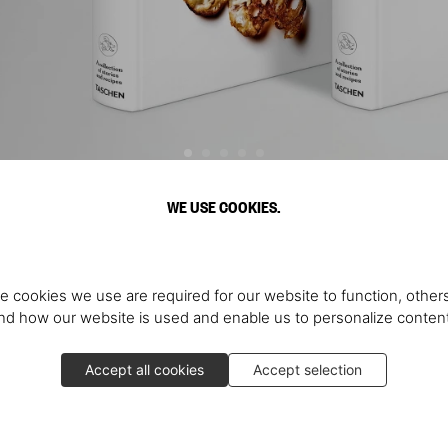
WE USE COOKIES.
Discover More
e cookies we use are required for our website to function, others
d how our website is used and enable us to personalize conten
Accept all cookies
Accept selection