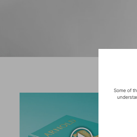
Some of th
understan