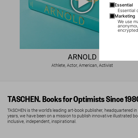
Essential
Essential 
Marketing
We use mar
anonymous
encrypted
ARNOLD
Athlete, Actor, American, Activist
TASCHEN. Books for Optimists Since 198
TASCHEN is the world’s leading art-book publisher, headquartered in
years, we have been on a mission to publish innovative illustrated boo
inclusive, independent, inspirational.