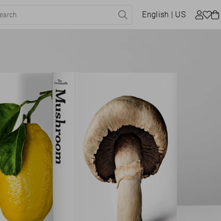
English
| US