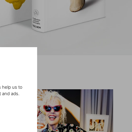
 help us to
t and ads.