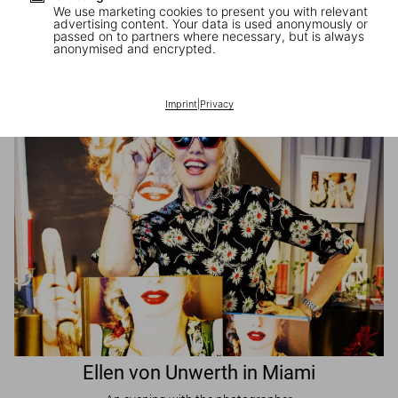
We use marketing cookies to present you with relevant
advertising content. Your data is used anonymously or
passed on to partners where necessary, but is always
JR in Paris
anonymised and encrypted.
A book signing with the artist
Imprint
|
Privacy
Ellen von Unwerth in Miami