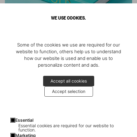
WE USE COOKIES.
ARNOLD
Some of the cookies we use are required for our
Athlete, Actor, American, Activist
website to function, others help us to understand
how our website is used and enable us to
personalize content and ads.
Accept all cookies
Accept selection
Essential
Essential cookies are required for our website to
function.
Marketing