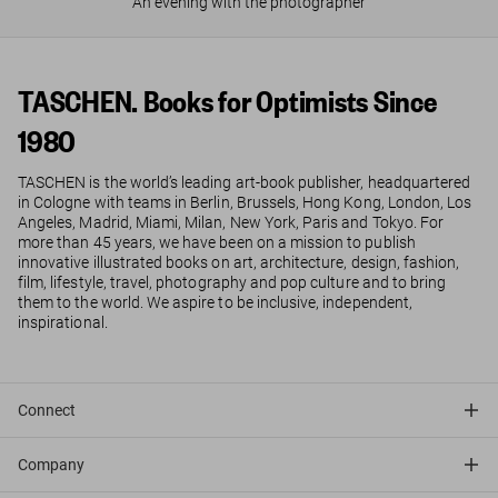
An evening with the photographer
TASCHEN. Books for Optimists Since
1980
TASCHEN is the world’s leading art-book publisher, headquartered
in Cologne with teams in Berlin, Brussels, Hong Kong, London, Los
Angeles, Madrid, Miami, Milan, New York, Paris and Tokyo. For
more than 45 years, we have been on a mission to publish
innovative illustrated books on art, architecture, design, fashion,
film, lifestyle, travel, photography and pop culture and to bring
them to the world. We aspire to be inclusive, independent,
inspirational.
Connect
Company