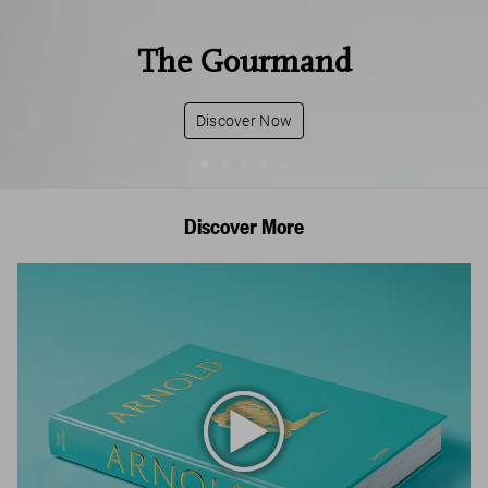
The Gourmand
Discover Now
Discover More