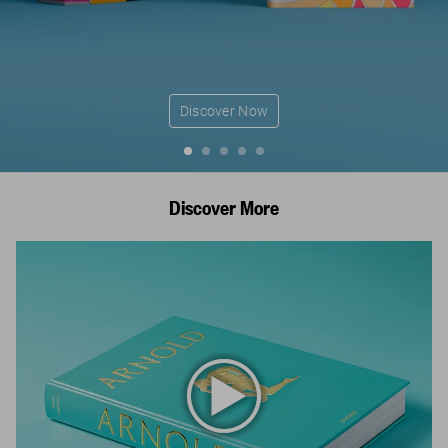
Discover Now
Discover More