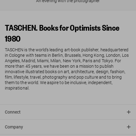
An evening with the photographer
TASCHEN. Books for Optimists Since
1980
TASCHEN is the world’s leading art-book publisher, headquartered
in Cologne with teams in Berlin, Brussels, Hong Kong, London, Los
Angeles, Madrid, Miami, Milan, New York, Paris and Tokyo. For
more than 45 years, we have been on a mission to publish
innovative illustrated books on art, architecture, design, fashion,
film, lifestyle, travel, photography and pop culture and to bring
them to the world. We aspire to be inclusive, independent,
inspirational.
Connect
Company