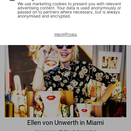
We use marketing cookies to present you with relevant
advertising content. Your data is used anonymously or
passed on to partners where necessary, but is always
JR in Paris
anonymised and encrypted.
A book signing with the artist
Imprint
|
Privacy
Ellen von Unwerth in Miami