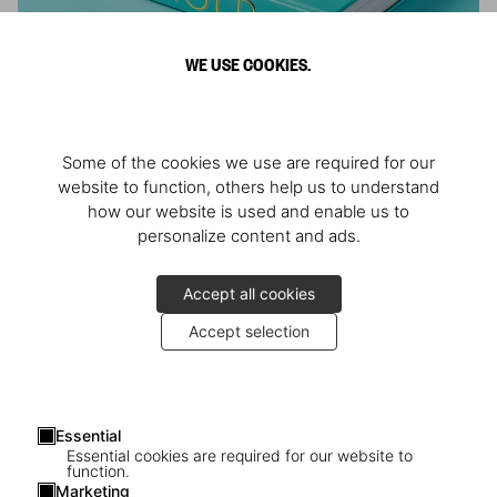
WE USE COOKIES.
ARNOLD
Some of the cookies we use are required for our
Athlete, Actor, American, Activist
website to function, others help us to understand
how our website is used and enable us to
personalize content and ads.
Accept all cookies
Accept selection
Essential
Essential cookies are required for our website to
function.
Marketing