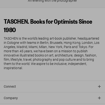
An evening with the photographer
TASCHEN. Books for Optimists Since
1980
TASCHEN is the world’s leading art-book publisher, headquartered
in Cologne with teams in Berlin, Brussels, Hong Kong, London, Los
Angeles, Madrid, Miami, Milan, New York, Paris and Tokyo. For
more than 45 years, we have been on a mission to publish
innovative illustrated books on art, architecture, design, fashion,
film, lifestyle, travel, photography and pop culture and to bring
them to the world. We aspire to be inclusive, independent,
inspirational.
Connect
Company