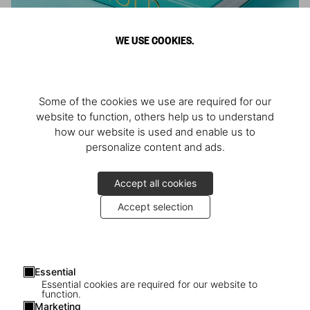
WE USE COOKIES.
ARNOLD
Some of the cookies we use are required for our
Athlete, Actor, American, Activist
website to function, others help us to understand
how our website is used and enable us to
personalize content and ads.
Accept all cookies
Accept selection
Essential
Essential cookies are required for our website to
function.
Marketing