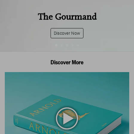
The Gourmand
Discover Now
Discover More