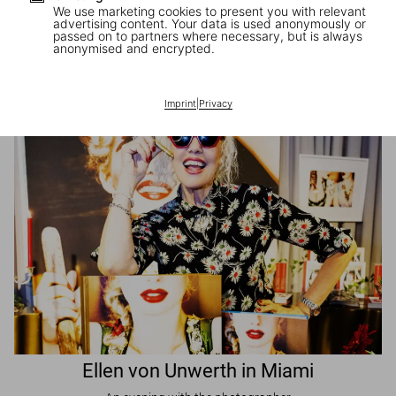
We use marketing cookies to present you with relevant
advertising content. Your data is used anonymously or
passed on to partners where necessary, but is always
JR in Paris
anonymised and encrypted.
A book signing with the artist
Imprint
|
Privacy
Ellen von Unwerth in Miami