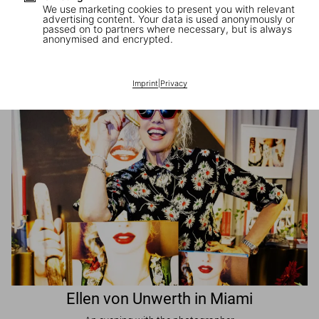
We use marketing cookies to present you with relevant
advertising content. Your data is used anonymously or
passed on to partners where necessary, but is always
JR in Paris
anonymised and encrypted.
A book signing with the artist
Imprint
|
Privacy
Ellen von Unwerth in Miami