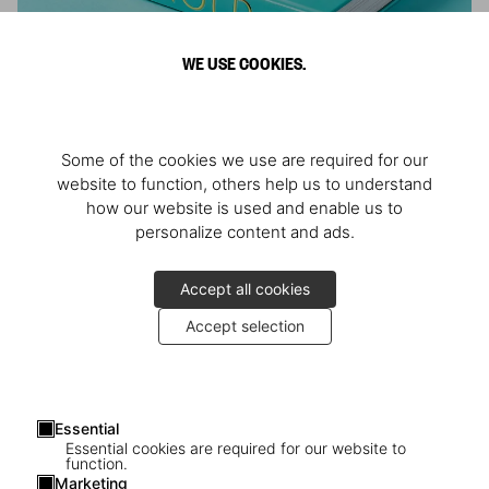
WE USE COOKIES.
ARNOLD
Some of the cookies we use are required for our
Athlete, Actor, American, Activist
website to function, others help us to understand
how our website is used and enable us to
personalize content and ads.
Accept all cookies
Accept selection
Essential
Essential cookies are required for our website to
function.
Marketing