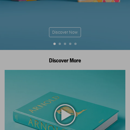
Discover Now
Discover More