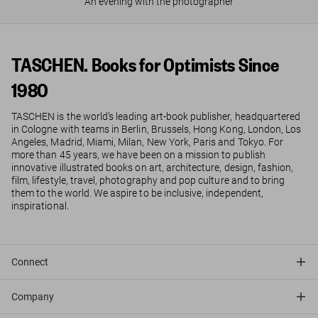
An evening with the photographer
TASCHEN. Books for Optimists Since
1980
TASCHEN is the world’s leading art-book publisher, headquartered
in Cologne with teams in Berlin, Brussels, Hong Kong, London, Los
Angeles, Madrid, Miami, Milan, New York, Paris and Tokyo. For
more than 45 years, we have been on a mission to publish
innovative illustrated books on art, architecture, design, fashion,
film, lifestyle, travel, photography and pop culture and to bring
them to the world. We aspire to be inclusive, independent,
inspirational.
Connect
Company