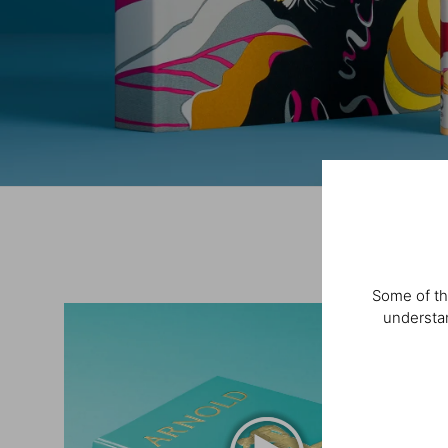
Some of th
understan