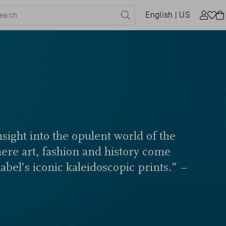
English
| US
sight into the opulent world of the
here art, fashion and history come
label’s iconic kaleidoscopic prints.” –