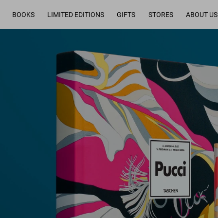
BOOKS
LIMITED EDITIONS
GIFTS
STORES
ABOUT US