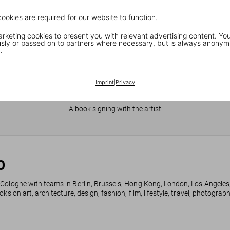
cookies are required for our website to function.
keting cookies to present you with relevant advertising content. You
ly or passed on to partners where necessary, but is always anonym
.
Imprint
|
Privacy
JR in Paris
A book signing with the artist
0
 Cologne with teams in Berlin, Brussels, Hong Kong, London, Los Angeles
ks on art, architecture, design, fashion, film, lifestyle, travel, photogra