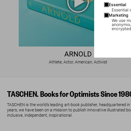
Essential
Essential 
Marketing
We use mar
anonymous
encrypted
ARNOLD
Athlete, Actor, American, Activist
TASCHEN. Books for Optimists Since 198
TASCHEN is the world’s leading art-book publisher, headquartered in
years, we have been on a mission to publish innovative illustrated boo
inclusive, independent, inspirational.