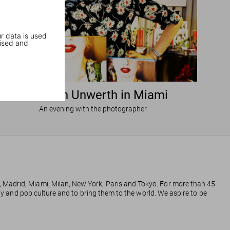
r data is used
ised and
Ellen von Unwerth in Miami
An evening with the photographer
, Madrid, Miami, Milan, New York, Paris and Tokyo. For more than 45
phy and pop culture and to bring them to the world. We aspire to be