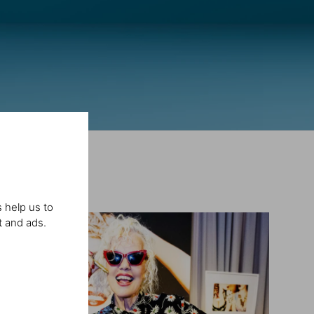
 help us to
t and ads.