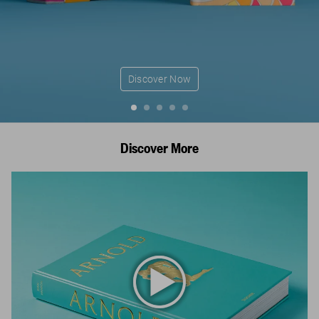
Discover Now
Discover More