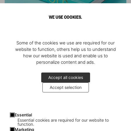
WE USE COOKIES.
ARNOLD
Some of the cookies we use are required for our
Athlete, Actor, American, Activist
website to function, others help us to understand
how our website is used and enable us to
personalize content and ads.
Accept all cookies
Accept selection
Essential
Essential cookies are required for our website to
function.
Marketing