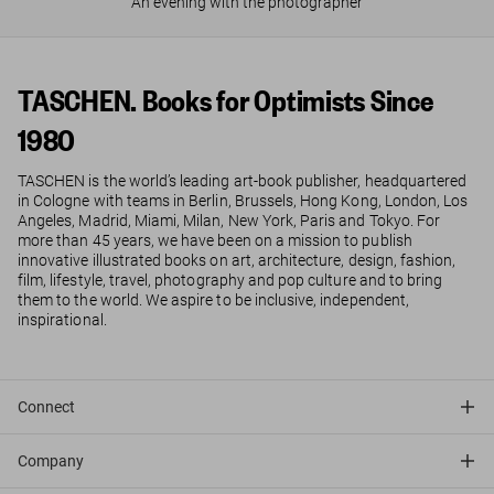
An evening with the photographer
TASCHEN. Books for Optimists Since
1980
TASCHEN is the world’s leading art-book publisher, headquartered
in Cologne with teams in Berlin, Brussels, Hong Kong, London, Los
Angeles, Madrid, Miami, Milan, New York, Paris and Tokyo. For
more than 45 years, we have been on a mission to publish
innovative illustrated books on art, architecture, design, fashion,
film, lifestyle, travel, photography and pop culture and to bring
them to the world. We aspire to be inclusive, independent,
inspirational.
Connect
Company