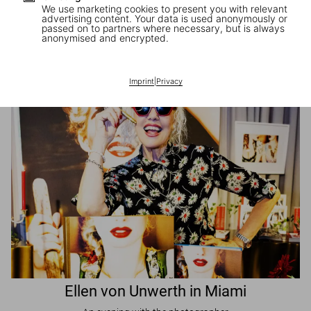
We use marketing cookies to present you with relevant
advertising content. Your data is used anonymously or
passed on to partners where necessary, but is always
JR in Paris
anonymised and encrypted.
A book signing with the artist
Imprint
|
Privacy
Ellen von Unwerth in Miami