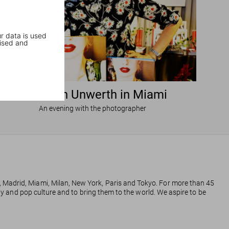
r data is used
ised and
Ellen von Unwerth in Miami
An evening with the photographer
, Madrid, Miami, Milan, New York, Paris and Tokyo. For more than 45
phy and pop culture and to bring them to the world. We aspire to be