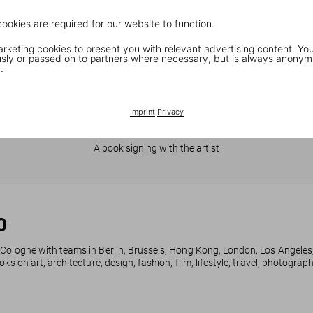
cookies are required for our website to function.
keting cookies to present you with relevant advertising content. You
ly or passed on to partners where necessary, but is always anonym
.
Imprint
|
Privacy
JR in Paris
A book signing with the artist
0
 Cologne with teams in Berlin, Brussels, Hong Kong, London, Los Angeles
ks on art, architecture, design, fashion, film, lifestyle, travel, photogra