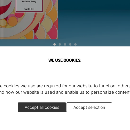
WE USE COOKIES.
Discover More
e cookies we use are required for our website to function, others
d how our website is used and enable us to personalize conten
Accept all cookies
Accept selection