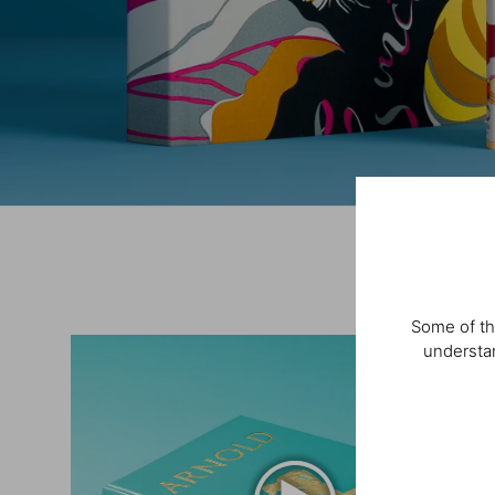
Some of th
understan