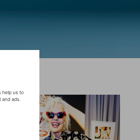
 help us to
t and ads.