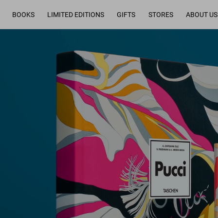
BOOKS
LIMITED EDITIONS
GIFTS
STORES
ABOUT US