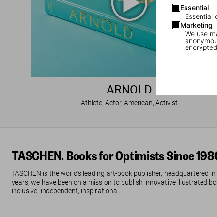
Essential
Essential 
Marketing
We use mar
anonymous
encrypted
ARNOLD
Athlete, Actor, American, Activist
TASCHEN. Books for Optimists Since 198
TASCHEN is the world’s leading art-book publisher, headquartered in
years, we have been on a mission to publish innovative illustrated boo
inclusive, independent, inspirational.