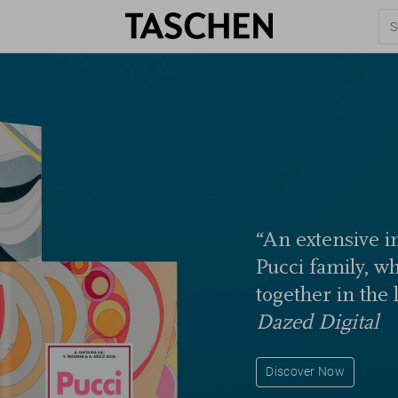
“An extensive in
Pucci family, w
together in the 
Dazed Digital
Discover Now