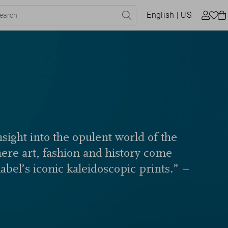
English
| US
sight into the opulent world of the
here art, fashion and history come
label’s iconic kaleidoscopic prints.” –