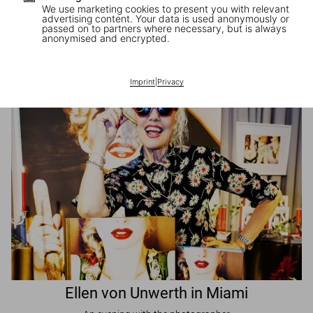
We use marketing cookies to present you with relevant
advertising content. Your data is used anonymously or
passed on to partners where necessary, but is always
JR in Paris
anonymised and encrypted.
A book signing with the artist
Imprint
|
Privacy
Ellen von Unwerth in Miami