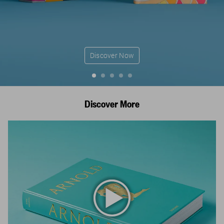
Discover Now
Discover More