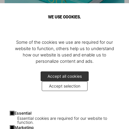
WE USE COOKIES.
ARNOLD
Some of the cookies we use are required for our
Athlete, Actor, American, Activist
website to function, others help us to understand
how our website is used and enable us to
personalize content and ads.
Accept all cookies
Accept selection
Essential
Essential cookies are required for our website to
function.
Marketing