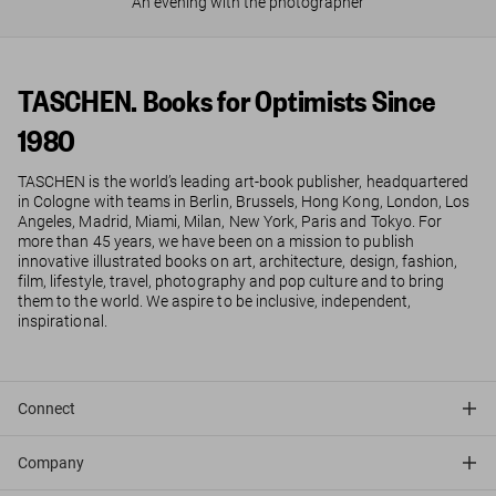
An evening with the photographer
TASCHEN. Books for Optimists Since
1980
TASCHEN is the world’s leading art-book publisher, headquartered
in Cologne with teams in Berlin, Brussels, Hong Kong, London, Los
Angeles, Madrid, Miami, Milan, New York, Paris and Tokyo. For
more than 45 years, we have been on a mission to publish
innovative illustrated books on art, architecture, design, fashion,
film, lifestyle, travel, photography and pop culture and to bring
them to the world. We aspire to be inclusive, independent,
inspirational.
Connect
Company