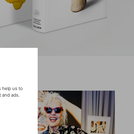
 help us to
t and ads.