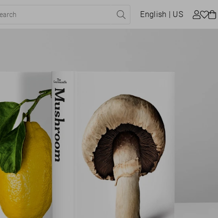
English
| US