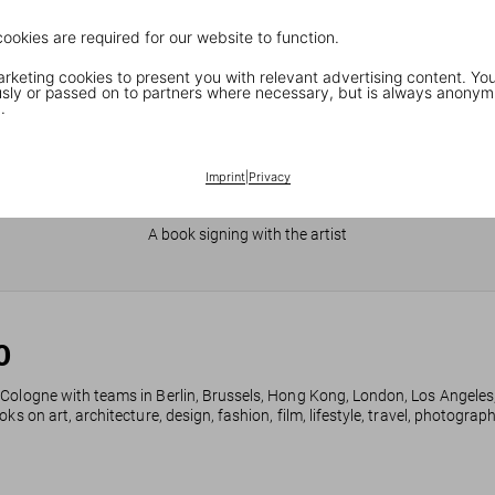
cookies are required for our website to function.
keting cookies to present you with relevant advertising content. You
ly or passed on to partners where necessary, but is always anonym
.
Imprint
|
Privacy
JR in Paris
A book signing with the artist
0
 Cologne with teams in Berlin, Brussels, Hong Kong, London, Los Angeles
ks on art, architecture, design, fashion, film, lifestyle, travel, photogra