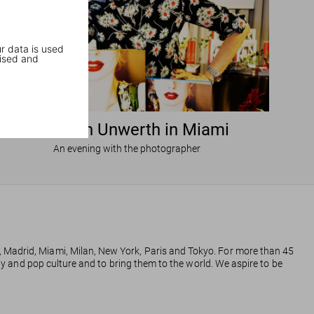
r data is used
ised and
Ellen von Unwerth in Miami
An evening with the photographer
, Madrid, Miami, Milan, New York, Paris and Tokyo. For more than 45
phy and pop culture and to bring them to the world. We aspire to be