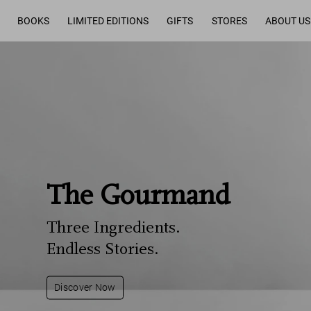
BOOKS
LIMITED EDITIONS
GIFTS
STORES
ABOUT US
The Gourmand
Three Ingredients.
Endless Stories.
Discover Now