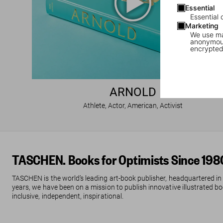
Essential
Essential 
Marketing
We use mar
anonymous
encrypted
ARNOLD
Athlete, Actor, American, Activist
TASCHEN. Books for Optimists Since 198
TASCHEN is the world’s leading art-book publisher, headquartered in
years, we have been on a mission to publish innovative illustrated boo
inclusive, independent, inspirational.