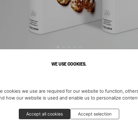
WE USE COOKIES.
Discover More
e cookies we use are required for our website to function, others
d how our website is used and enable us to personalize conten
Accept all cookies
Accept selection