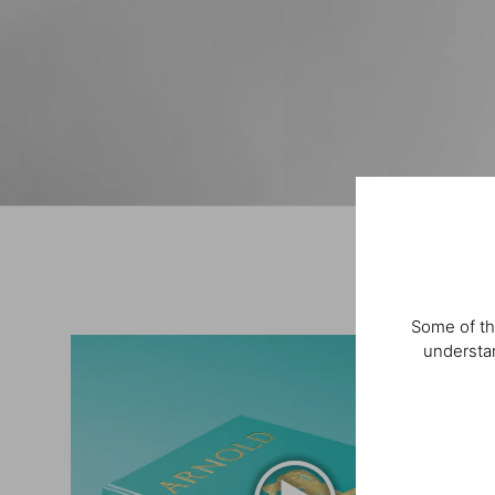
Some of th
understan