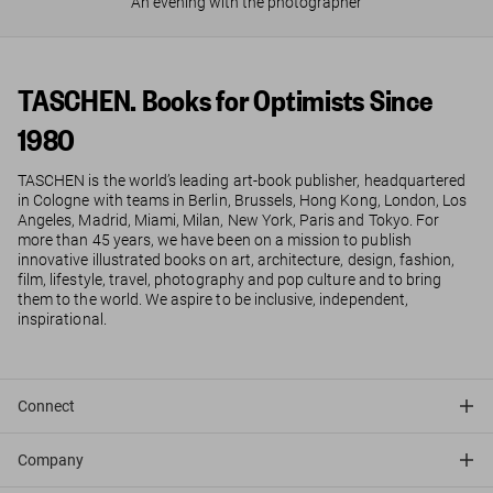
An evening with the photographer
TASCHEN. Books for Optimists Since
1980
TASCHEN is the world’s leading art-book publisher, headquartered
in Cologne with teams in Berlin, Brussels, Hong Kong, London, Los
Angeles, Madrid, Miami, Milan, New York, Paris and Tokyo. For
more than 45 years, we have been on a mission to publish
innovative illustrated books on art, architecture, design, fashion,
film, lifestyle, travel, photography and pop culture and to bring
them to the world. We aspire to be inclusive, independent,
inspirational.
Connect
Company