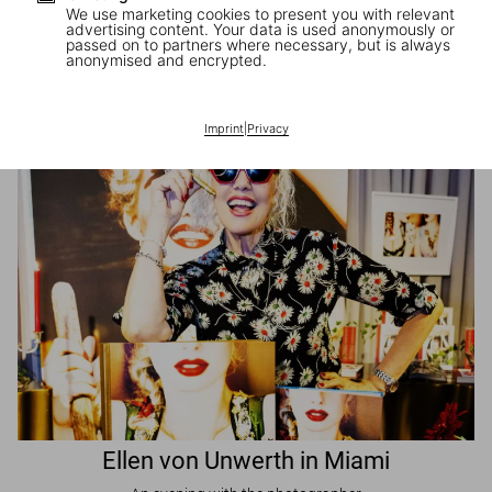
We use marketing cookies to present you with relevant
advertising content. Your data is used anonymously or
passed on to partners where necessary, but is always
JR in Paris
anonymised and encrypted.
A book signing with the artist
Imprint
|
Privacy
Ellen von Unwerth in Miami