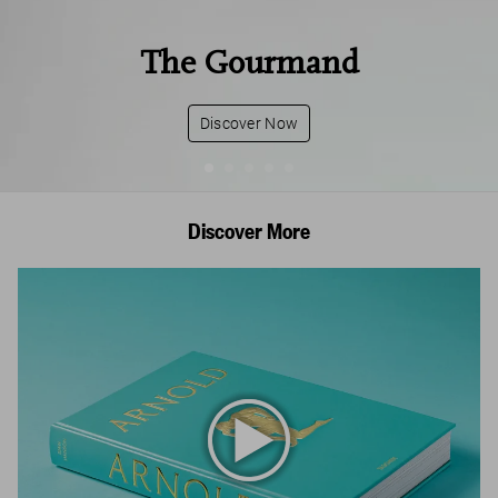
The Gourmand
Discover Now
Discover More