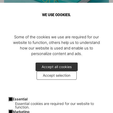
WE USE COOKIES.
ARNOLD
Some of the cookies we use are required for our
Athlete, Actor, American, Activist
website to function, others help us to understand
how our website is used and enable us to
personalize content and ads.
Accept all cookies
Accept selection
Essential
Essential cookies are required for our website to
function.
Marketing