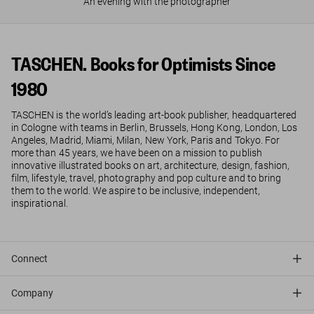
An evening with the photographer
TASCHEN. Books for Optimists Since
1980
TASCHEN is the world’s leading art-book publisher, headquartered
in Cologne with teams in Berlin, Brussels, Hong Kong, London, Los
Angeles, Madrid, Miami, Milan, New York, Paris and Tokyo. For
more than 45 years, we have been on a mission to publish
innovative illustrated books on art, architecture, design, fashion,
film, lifestyle, travel, photography and pop culture and to bring
them to the world. We aspire to be inclusive, independent,
inspirational.
Connect
Company