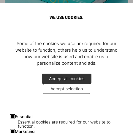
WE USE COOKIES.
ARNOLD
Some of the cookies we use are required for our
Athlete, Actor, American, Activist
website to function, others help us to understand
how our website is used and enable us to
personalize content and ads.
Accept all cookies
Accept selection
Essential
Essential cookies are required for our website to
function.
Marketing