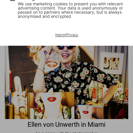
We use marketing cookies to present you with relevant
advertising content. Your data is used anonymously or
passed on to partners where necessary, but is always
JR in Paris
anonymised and encrypted.
A book signing with the artist
Imprint
|
Privacy
Ellen von Unwerth in Miami