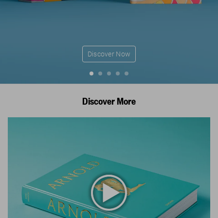
Discover Now
Discover More