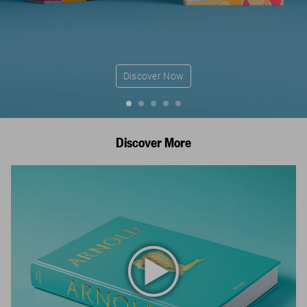
Discover Now
Discover More