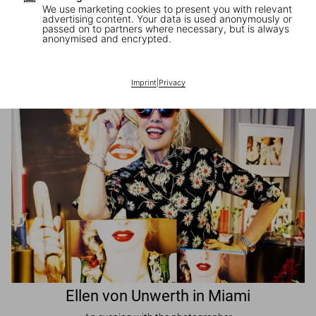
We use marketing cookies to present you with relevant
advertising content. Your data is used anonymously or
passed on to partners where necessary, but is always
JR in Paris
anonymised and encrypted.
A book signing with the artist
Imprint
|
Privacy
Ellen von Unwerth in Miami