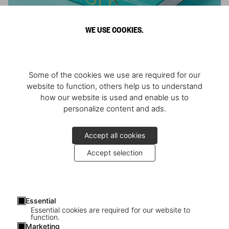
WE USE COOKIES.
ARNOLD
Some of the cookies we use are required for our
Athlete, Actor, American, Activist
website to function, others help us to understand
how our website is used and enable us to
personalize content and ads.
Accept all cookies
Accept selection
Essential
Essential cookies are required for our website to
function.
Marketing