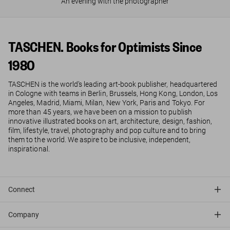
An evening with the photographer
TASCHEN. Books for Optimists Since
1980
TASCHEN is the world’s leading art-book publisher, headquartered
in Cologne with teams in Berlin, Brussels, Hong Kong, London, Los
Angeles, Madrid, Miami, Milan, New York, Paris and Tokyo. For
more than 45 years, we have been on a mission to publish
innovative illustrated books on art, architecture, design, fashion,
film, lifestyle, travel, photography and pop culture and to bring
them to the world. We aspire to be inclusive, independent,
inspirational.
Connect
Company