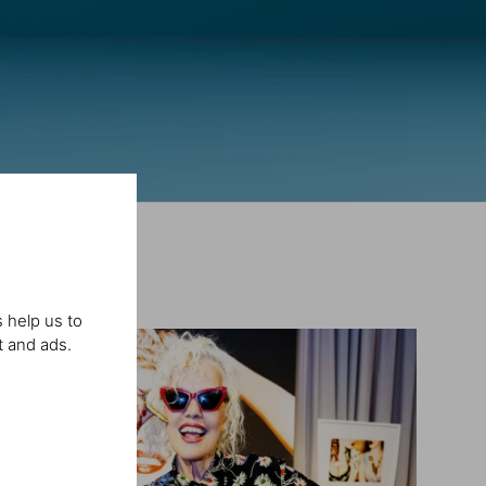
 help us to
t and ads.