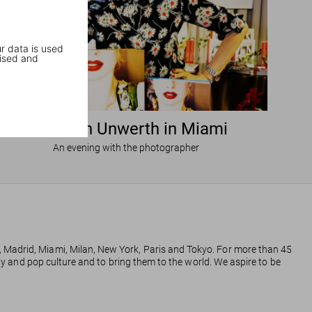
r data is used
ised and
Ellen von Unwerth in Miami
An evening with the photographer
, Madrid, Miami, Milan, New York, Paris and Tokyo. For more than 45
phy and pop culture and to bring them to the world. We aspire to be