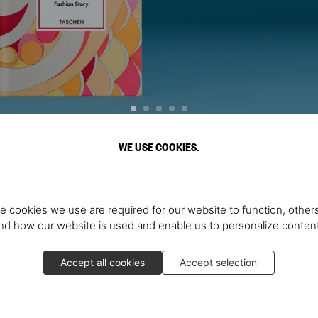
WE USE COOKIES.
Discover More
e cookies we use are required for our website to function, others
d how our website is used and enable us to personalize conten
Accept all cookies
Accept selection