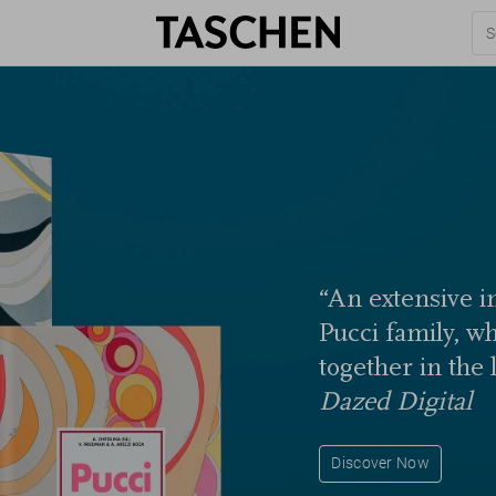
“An extensive in
Pucci family, w
together in the 
Dazed Digital
Discover Now