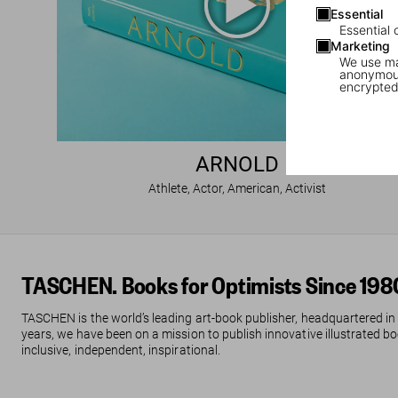
Essential
Essential 
Marketing
We use mar
anonymous
encrypted
ARNOLD
Athlete, Actor, American, Activist
TASCHEN. Books for Optimists Since 198
TASCHEN is the world’s leading art-book publisher, headquartered in
years, we have been on a mission to publish innovative illustrated boo
inclusive, independent, inspirational.