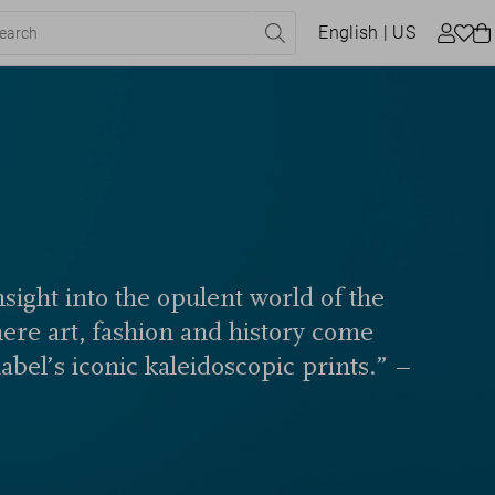
English
| US
sight into the opulent world of the
here art, fashion and history come
label’s iconic kaleidoscopic prints.” –