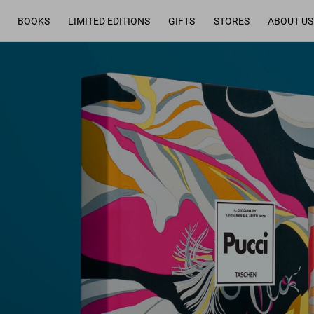
BOOKS
LIMITED EDITIONS
GIFTS
STORES
ABOUT US