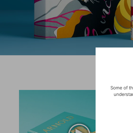
Some of th
understan