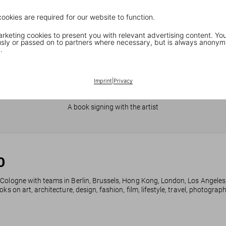
cookies are required for our website to function.
keting cookies to present you with relevant advertising content. You
ly or passed on to partners where necessary, but is always anonym
.
Imprint
|
Privacy
JR in Paris
A book signing with the artist
0
 Cologne with teams in Berlin, Brussels, Hong Kong, London, Los Angeles
ks on art, architecture, design, fashion, film, lifestyle, travel, photogra