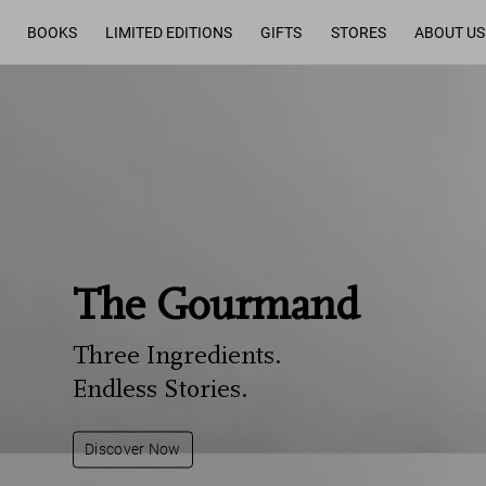
BOOKS
LIMITED EDITIONS
GIFTS
STORES
ABOUT US
The Gourmand
Three Ingredients.
Endless Stories.
Discover Now