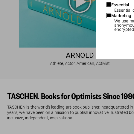
Essential
Essential 
Marketing
We use mar
anonymous
encrypted
ARNOLD
Athlete, Actor, American, Activist
TASCHEN. Books for Optimists Since 198
TASCHEN is the world’s leading art-book publisher, headquartered in
years, we have been on a mission to publish innovative illustrated boo
inclusive, independent, inspirational.