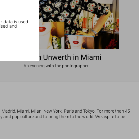
r data is used
ised and
Ellen von Unwerth in Miami
An evening with the photographer
, Madrid, Miami, Milan, New York, Paris and Tokyo. For more than 45
phy and pop culture and to bring them to the world. We aspire to be