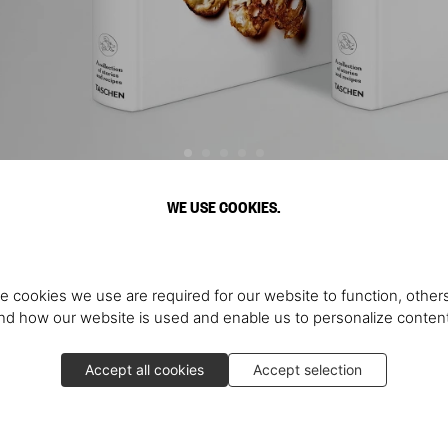
WE USE COOKIES.
Discover More
e cookies we use are required for our website to function, others
d how our website is used and enable us to personalize conten
Accept all cookies
Accept selection