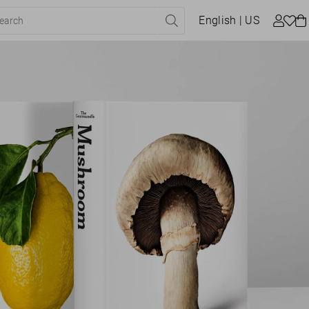
English
| US