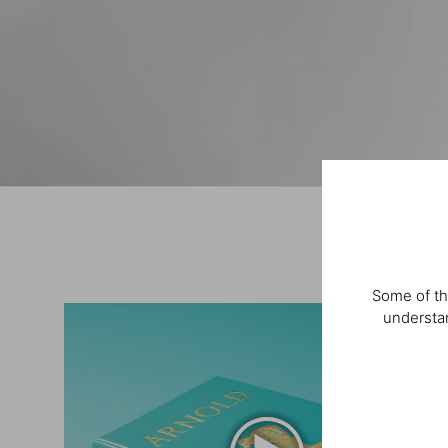
Some of th
understan