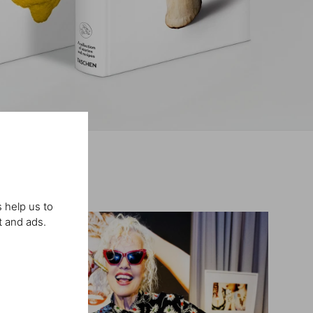
 help us to
t and ads.