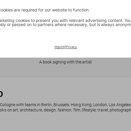
cookies are required for our website to function.
keting cookies to present you with relevant advertising content. You
ly or passed on to partners where necessary, but is always anonym
.
Imprint
|
Privacy
JR in Paris
A book signing with the artist
0
 Cologne with teams in Berlin, Brussels, Hong Kong, London, Los Angeles
ks on art, architecture, design, fashion, film, lifestyle, travel, photogra