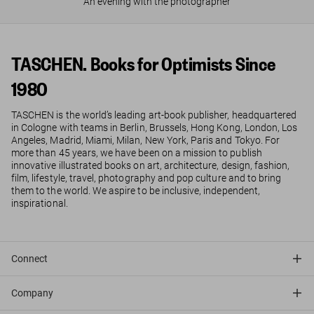
An evening with the photographer
TASCHEN. Books for Optimists Since
1980
TASCHEN is the world’s leading art-book publisher, headquartered
in Cologne with teams in Berlin, Brussels, Hong Kong, London, Los
Angeles, Madrid, Miami, Milan, New York, Paris and Tokyo. For
more than 45 years, we have been on a mission to publish
innovative illustrated books on art, architecture, design, fashion,
film, lifestyle, travel, photography and pop culture and to bring
them to the world. We aspire to be inclusive, independent,
inspirational.
Connect
Company