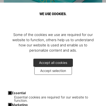
WE USE COOKIES.
ARNOLD
Some of the cookies we use are required for our
Athlete, Actor, American, Activist
website to function, others help us to understand
how our website is used and enable us to
personalize content and ads.
Accept all cookies
Accept selection
Essential
Essential cookies are required for our website to
function.
Marketing