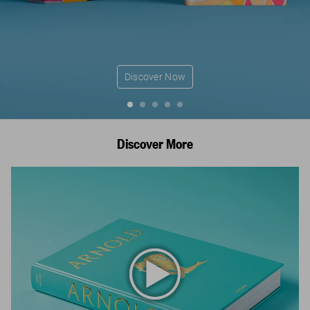
Discover Now
Discover More