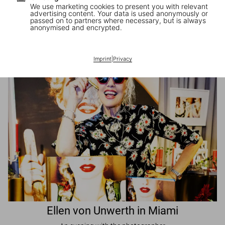
We use marketing cookies to present you with relevant
advertising content. Your data is used anonymously or
passed on to partners where necessary, but is always
JR in Paris
anonymised and encrypted.
A book signing with the artist
Imprint
|
Privacy
Ellen von Unwerth in Miami