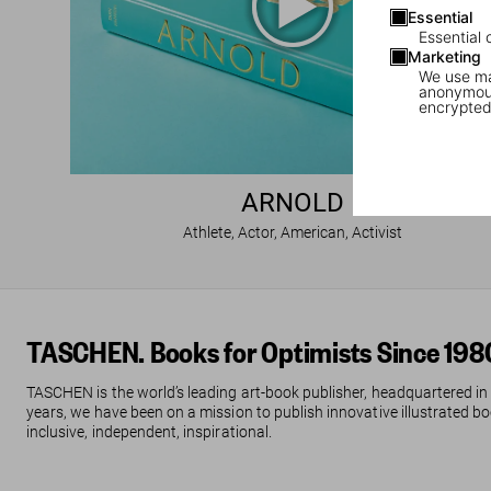
Essential
Essential 
Marketing
We use mar
anonymous
encrypted
ARNOLD
Athlete, Actor, American, Activist
TASCHEN. Books for Optimists Since 198
TASCHEN is the world’s leading art-book publisher, headquartered in
years, we have been on a mission to publish innovative illustrated boo
inclusive, independent, inspirational.