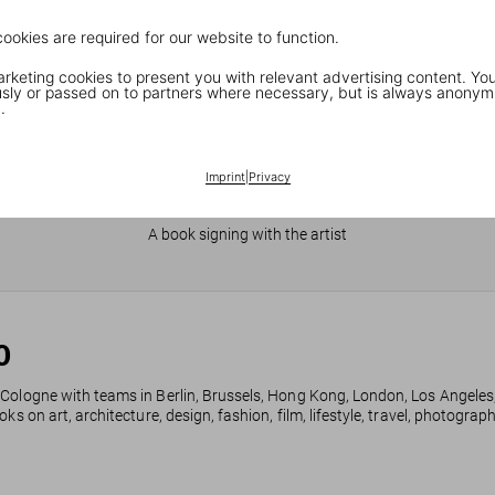
cookies are required for our website to function.
keting cookies to present you with relevant advertising content. You
ly or passed on to partners where necessary, but is always anonym
.
Imprint
|
Privacy
JR in Paris
A book signing with the artist
0
 Cologne with teams in Berlin, Brussels, Hong Kong, London, Los Angeles
ks on art, architecture, design, fashion, film, lifestyle, travel, photogra