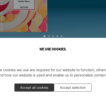
WE USE COOKIES.
Discover More
e cookies we use are required for our website to function, others
d how our website is used and enable us to personalize conten
Accept all cookies
Accept selection