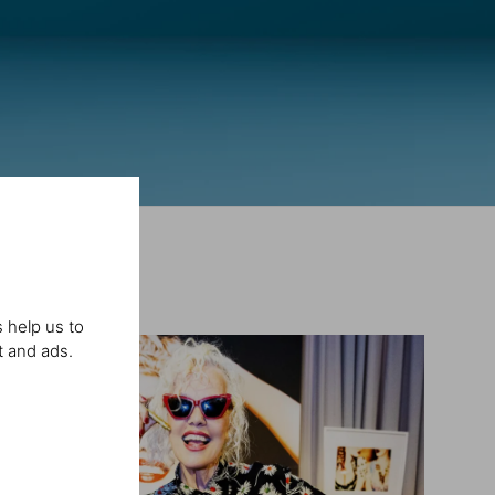
 help us to
t and ads.