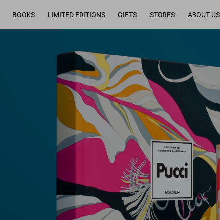
BOOKS
LIMITED EDITIONS
GIFTS
STORES
ABOUT US