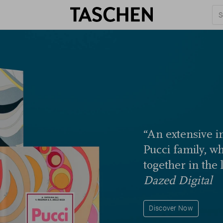
“An extensive in
Pucci family, w
together in the 
Dazed Digital
Discover Now