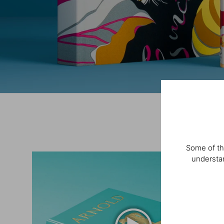
Some of th
understan