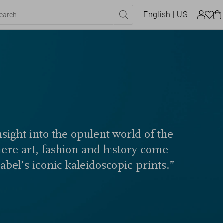
English
| US
sight into the opulent world of the
here art, fashion and history come
label’s iconic kaleidoscopic prints.” –