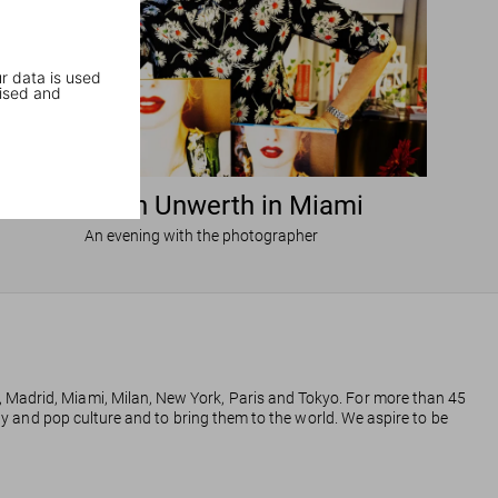
r data is used
ised and
Ellen von Unwerth in Miami
An evening with the photographer
, Madrid, Miami, Milan, New York, Paris and Tokyo. For more than 45
phy and pop culture and to bring them to the world. We aspire to be