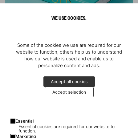
WE USE COOKIES.
ARNOLD
Some of the cookies we use are required for our
Athlete, Actor, American, Activist
website to function, others help us to understand
how our website is used and enable us to
personalize content and ads.
Accept all cookies
Accept selection
Essential
Essential cookies are required for our website to
function.
Marketing