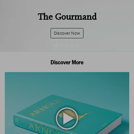
The Gourmand
Discover Now
Discover More