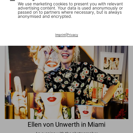
We use marketing cookies to present you with relevant
advertising content. Your data is used anonymously or
passed on to partners where necessary, but is always
JR in Paris
anonymised and encrypted.
A book signing with the artist
Imprint
|
Privacy
Ellen von Unwerth in Miami