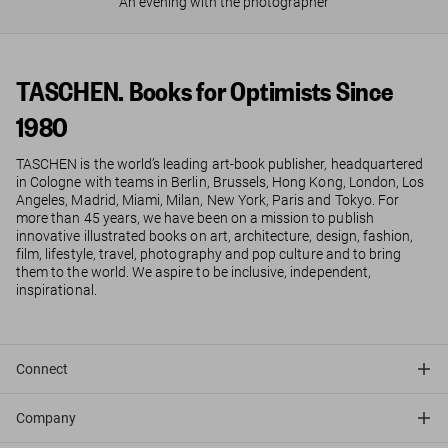
An evening with the photographer
TASCHEN. Books for Optimists Since
1980
TASCHEN is the world’s leading art-book publisher, headquartered
in Cologne with teams in Berlin, Brussels, Hong Kong, London, Los
Angeles, Madrid, Miami, Milan, New York, Paris and Tokyo. For
more than 45 years, we have been on a mission to publish
innovative illustrated books on art, architecture, design, fashion,
film, lifestyle, travel, photography and pop culture and to bring
them to the world. We aspire to be inclusive, independent,
inspirational.
Connect
Company