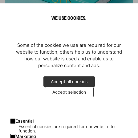
WE USE COOKIES.
ARNOLD
Some of the cookies we use are required for our
Athlete, Actor, American, Activist
website to function, others help us to understand
how our website is used and enable us to
personalize content and ads.
Accept all cookies
Accept selection
Essential
Essential cookies are required for our website to
function.
Marketing