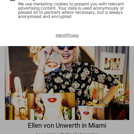
We use marketing cookies to present you with relevant
advertising content. Your data is used anonymously or
passed on to partners where necessary, but is always
JR in Paris
anonymised and encrypted.
A book signing with the artist
Imprint
|
Privacy
Ellen von Unwerth in Miami