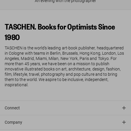
An evening with the photographer
TASCHEN. Books for Optimists Since
1980
TASCHEN is the world’s leading art-book publisher, headquartered
in Cologne with teams in Berlin, Brussels, Hong Kong, London, Los
Angeles, Madrid, Miami, Milan, New York, Paris and Tokyo. For
more than 45 years, we have been on a mission to publish
innovative illustrated books on art, architecture, design, fashion,
film, lifestyle, travel, photography and pop culture and to bring
them to the world. We aspire to be inclusive, independent,
inspirational.
Connect
Company