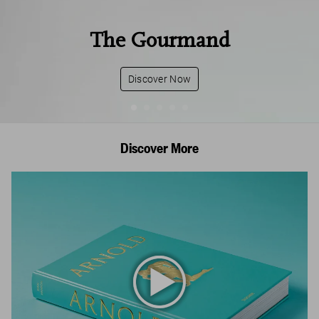
The Gourmand
Discover Now
Discover More