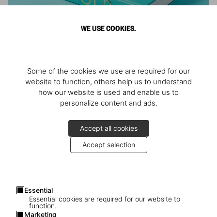
WE USE COOKIES.
ARNOLD
Some of the cookies we use are required for our
Athlete, Actor, American, Activist
website to function, others help us to understand
how our website is used and enable us to
personalize content and ads.
Accept all cookies
Accept selection
Essential
Essential cookies are required for our website to
function.
Marketing