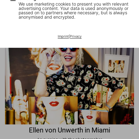
We use marketing cookies to present you with relevant
advertising content. Your data is used anonymously or
passed on to partners where necessary, but is always
JR in Paris
anonymised and encrypted.
A book signing with the artist
Imprint
|
Privacy
Ellen von Unwerth in Miami