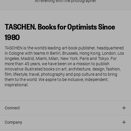
An evening with the photographer
TASCHEN. Books for Optimists Since
1980
TASCHEN is the world’s leading art-book publisher, headquartered
in Cologne with teams in Berlin, Brussels, Hong Kong, London, Los
Angeles, Madrid, Miami, Milan, New York, Paris and Tokyo. For
more than 45 years, we have been on a mission to publish
innovative illustrated books on art, architecture, design, fashion,
film, lifestyle, travel, photography and pop culture and to bring
them to the world. We aspire to be inclusive, independent,
inspirational.
Connect
Company