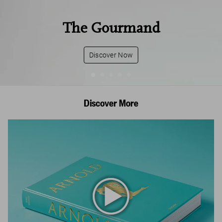
The Gourmand
Discover Now
Discover More