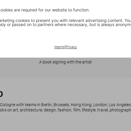
cookies are required for our website to function.
keting cookies to present you with relevant advertising content. You
ly or passed on to partners where necessary, but is always anonym
.
Imprint
|
Privacy
JR in Paris
A book signing with the artist
0
 Cologne with teams in Berlin, Brussels, Hong Kong, London, Los Angeles
ks on art, architecture, design, fashion, film, lifestyle, travel, photogra