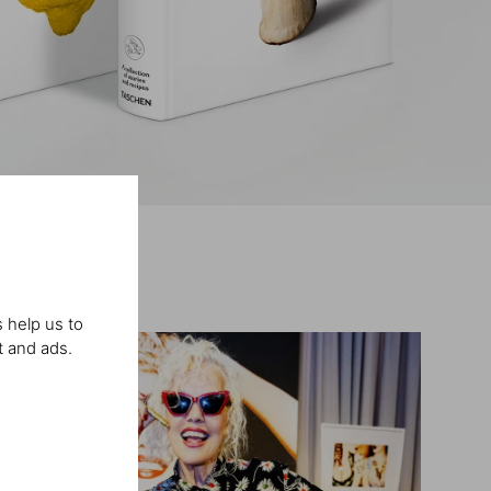
 help us to
t and ads.