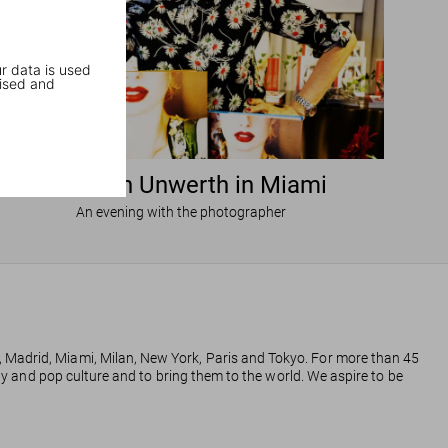
r data is used
ised and
Ellen von Unwerth in Miami
An evening with the photographer
, Madrid, Miami, Milan, New York, Paris and Tokyo. For more than 45
phy and pop culture and to bring them to the world. We aspire to be