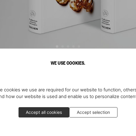
WE USE COOKIES.
Discover More
e cookies we use are required for our website to function, others
d how our website is used and enable us to personalize conten
Accept all cookies
Accept selection