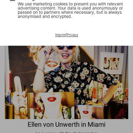
We use marketing cookies to present you with relevant
advertising content. Your data is used anonymously or
passed on to partners where necessary, but is always
JR in Paris
anonymised and encrypted.
A book signing with the artist
Imprint
|
Privacy
Ellen von Unwerth in Miami