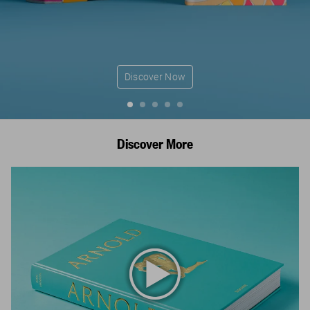
Discover Now
Discover More