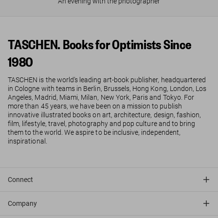
An evening with the photographer
TASCHEN. Books for Optimists Since
1980
TASCHEN is the world’s leading art-book publisher, headquartered
in Cologne with teams in Berlin, Brussels, Hong Kong, London, Los
Angeles, Madrid, Miami, Milan, New York, Paris and Tokyo. For
more than 45 years, we have been on a mission to publish
innovative illustrated books on art, architecture, design, fashion,
film, lifestyle, travel, photography and pop culture and to bring
them to the world. We aspire to be inclusive, independent,
inspirational.
Connect
Company