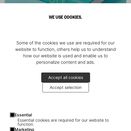
WE USE COOKIES.
ARNOLD
Some of the cookies we use are required for our
Athlete, Actor, American, Activist
website to function, others help us to understand
how our website is used and enable us to
personalize content and ads.
Accept all cookies
Accept selection
Essential
Essential cookies are required for our website to
function.
Marketing