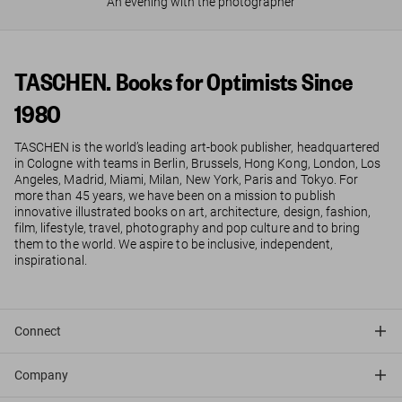
An evening with the photographer
TASCHEN. Books for Optimists Since
1980
TASCHEN is the world’s leading art-book publisher, headquartered
in Cologne with teams in Berlin, Brussels, Hong Kong, London, Los
Angeles, Madrid, Miami, Milan, New York, Paris and Tokyo. For
more than 45 years, we have been on a mission to publish
innovative illustrated books on art, architecture, design, fashion,
film, lifestyle, travel, photography and pop culture and to bring
them to the world. We aspire to be inclusive, independent,
inspirational.
Connect
Company