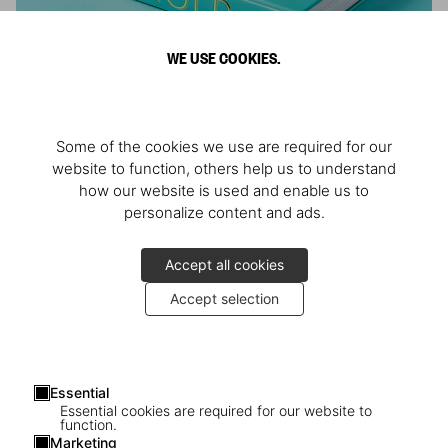
WE USE COOKIES.
ARNOLD
Some of the cookies we use are required for our
Athlete, Actor, American, Activist
website to function, others help us to understand
how our website is used and enable us to
personalize content and ads.
Accept all cookies
Accept selection
Essential
Essential cookies are required for our website to
function.
Marketing