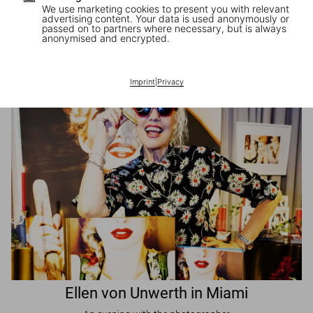
We use marketing cookies to present you with relevant
advertising content. Your data is used anonymously or
passed on to partners where necessary, but is always
JR in Paris
anonymised and encrypted.
A book signing with the artist
Imprint
|
Privacy
Ellen von Unwerth in Miami