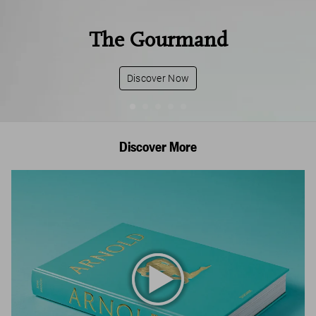
The Gourmand
Discover Now
Discover More