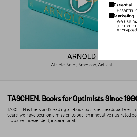
Essential
Essential 
Marketing
We use mar
anonymous
encrypted
ARNOLD
Athlete, Actor, American, Activist
TASCHEN. Books for Optimists Since 198
TASCHEN is the world’s leading art-book publisher, headquartered in
years, we have been on a mission to publish innovative illustrated boo
inclusive, independent, inspirational.