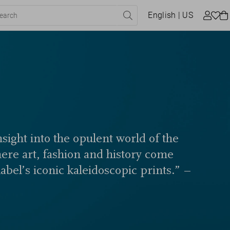
English
| US
sight into the opulent world of the
here art, fashion and history come
label’s iconic kaleidoscopic prints.” –