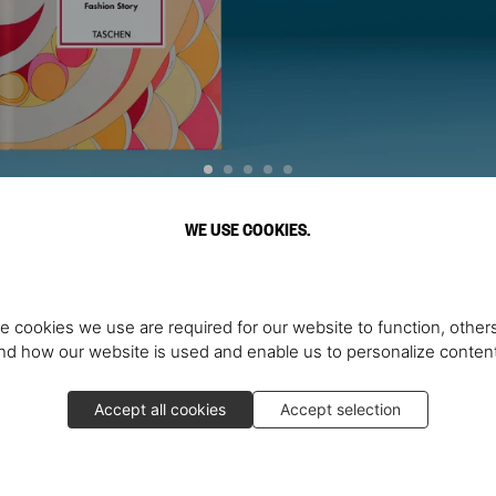
WE USE COOKIES.
Discover More
e cookies we use are required for our website to function, others
d how our website is used and enable us to personalize conten
Accept all cookies
Accept selection