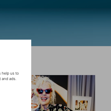
 help us to
t and ads.