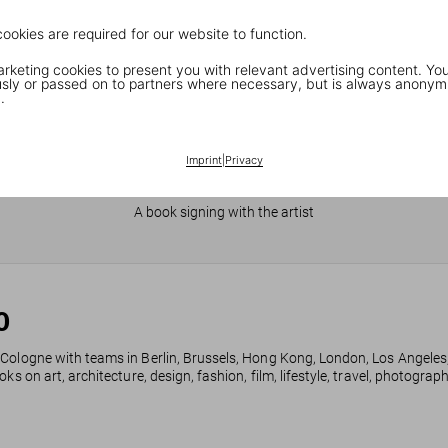
cookies are required for our website to function.
keting cookies to present you with relevant advertising content. You
ly or passed on to partners where necessary, but is always anonym
.
Imprint
|
Privacy
JR in Paris
A book signing with the artist
0
 Cologne with teams in Berlin, Brussels, Hong Kong, London, Los Angeles
ks on art, architecture, design, fashion, film, lifestyle, travel, photogra