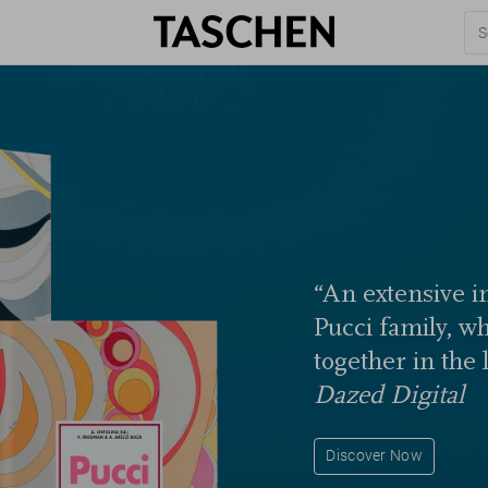
“An extensive in
Pucci family, w
together in the 
Dazed Digital
Discover Now