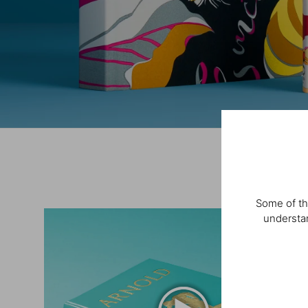
Some of th
understan