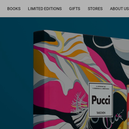
BOOKS
LIMITED EDITIONS
GIFTS
STORES
ABOUT US