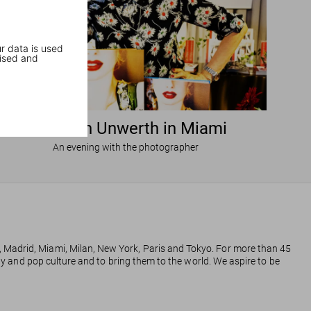
r data is used
ised and
Ellen von Unwerth in Miami
An evening with the photographer
, Madrid, Miami, Milan, New York, Paris and Tokyo. For more than 45
phy and pop culture and to bring them to the world. We aspire to be