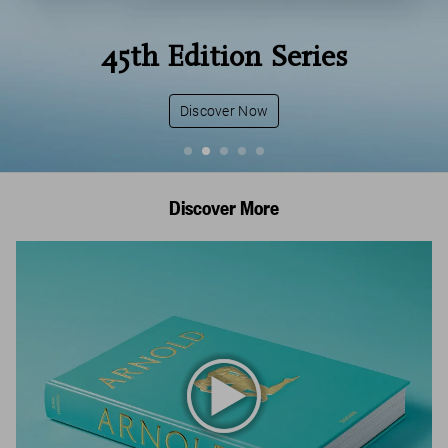
45th Edition Series
Discover Now
Discover More