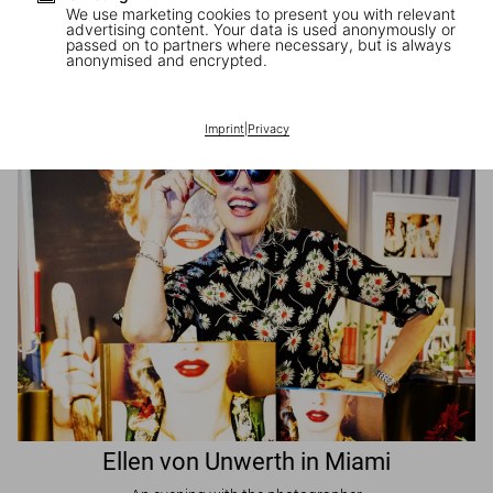
We use marketing cookies to present you with relevant
advertising content. Your data is used anonymously or
passed on to partners where necessary, but is always
JR in Paris
anonymised and encrypted.
A book signing with the artist
Imprint
|
Privacy
Ellen von Unwerth in Miami