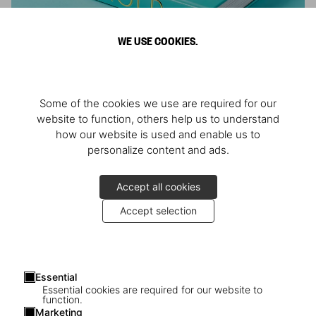
WE USE COOKIES.
ARNOLD
Some of the cookies we use are required for our
Athlete, Actor, American, Activist
website to function, others help us to understand
how our website is used and enable us to
personalize content and ads.
Accept all cookies
Accept selection
Essential
Essential cookies are required for our website to
function.
Marketing