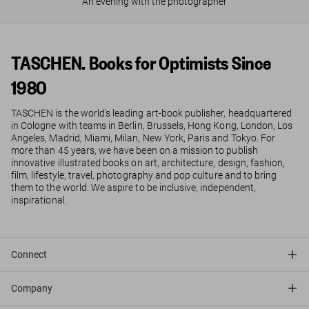
An evening with the photographer
TASCHEN. Books for Optimists Since
1980
TASCHEN is the world’s leading art-book publisher, headquartered
in Cologne with teams in Berlin, Brussels, Hong Kong, London, Los
Angeles, Madrid, Miami, Milan, New York, Paris and Tokyo. For
more than 45 years, we have been on a mission to publish
innovative illustrated books on art, architecture, design, fashion,
film, lifestyle, travel, photography and pop culture and to bring
them to the world. We aspire to be inclusive, independent,
inspirational.
Connect
Company