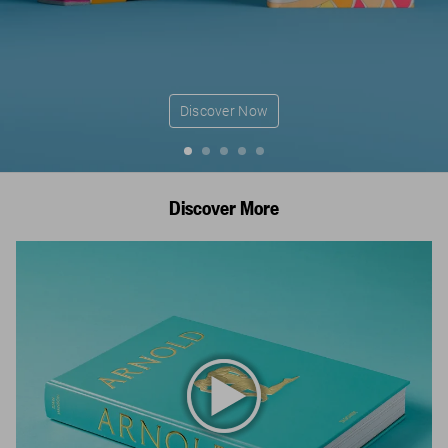
Discover Now
Discover More