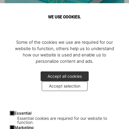
WE USE COOKIES.
ARNOLD
Some of the cookies we use are required for our
Athlete, Actor, American, Activist
website to function, others help us to understand
how our website is used and enable us to
personalize content and ads.
Accept all cookies
Accept selection
Essential
Essential cookies are required for our website to
function.
Marketing