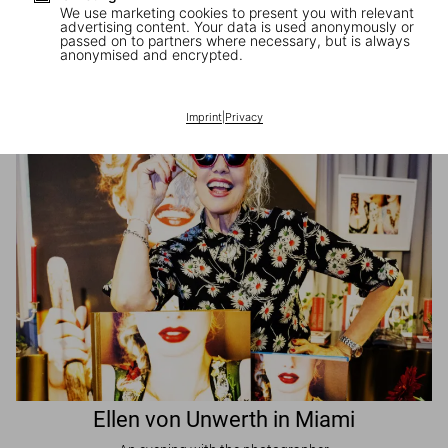
We use marketing cookies to present you with relevant
advertising content. Your data is used anonymously or
passed on to partners where necessary, but is always
JR in Paris
anonymised and encrypted.
A book signing with the artist
Imprint
|
Privacy
Ellen von Unwerth in Miami