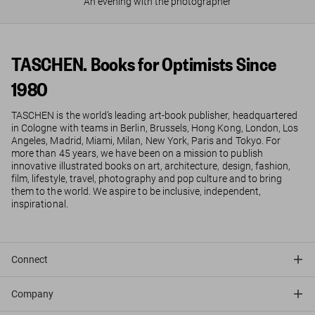
An evening with the photographer
TASCHEN. Books for Optimists Since
1980
TASCHEN is the world’s leading art-book publisher, headquartered
in Cologne with teams in Berlin, Brussels, Hong Kong, London, Los
Angeles, Madrid, Miami, Milan, New York, Paris and Tokyo. For
more than 45 years, we have been on a mission to publish
innovative illustrated books on art, architecture, design, fashion,
film, lifestyle, travel, photography and pop culture and to bring
them to the world. We aspire to be inclusive, independent,
inspirational.
Connect
Company