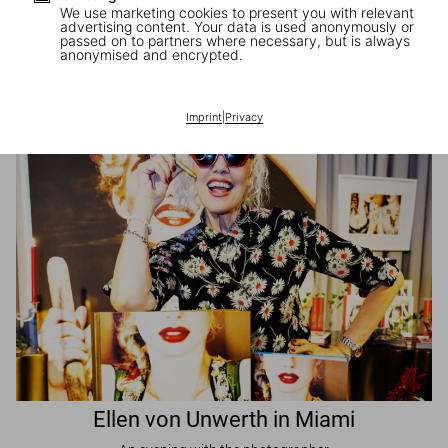
We use marketing cookies to present you with relevant
advertising content. Your data is used anonymously or
passed on to partners where necessary, but is always
JR in Paris
anonymised and encrypted.
A book signing with the artist
Imprint
|
Privacy
Ellen von Unwerth in Miami