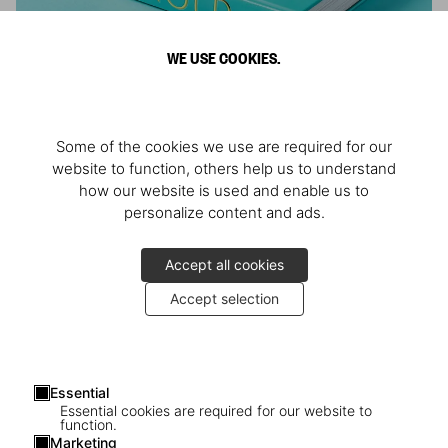
WE USE COOKIES.
ARNOLD
Some of the cookies we use are required for our
Athlete, Actor, American, Activist
website to function, others help us to understand
how our website is used and enable us to
personalize content and ads.
Accept all cookies
Accept selection
Essential
Essential cookies are required for our website to
function.
Marketing