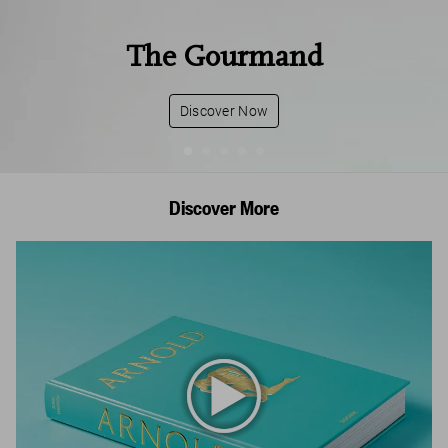
The Gourmand
Discover Now
Discover More