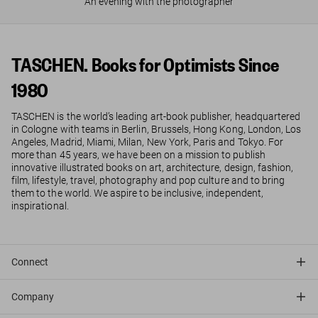
An evening with the photographer
TASCHEN. Books for Optimists Since
1980
TASCHEN is the world’s leading art-book publisher, headquartered
in Cologne with teams in Berlin, Brussels, Hong Kong, London, Los
Angeles, Madrid, Miami, Milan, New York, Paris and Tokyo. For
more than 45 years, we have been on a mission to publish
innovative illustrated books on art, architecture, design, fashion,
film, lifestyle, travel, photography and pop culture and to bring
them to the world. We aspire to be inclusive, independent,
inspirational.
Connect
Company