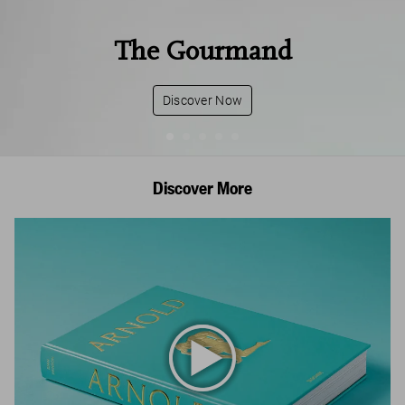
The Gourmand
Discover Now
Discover More