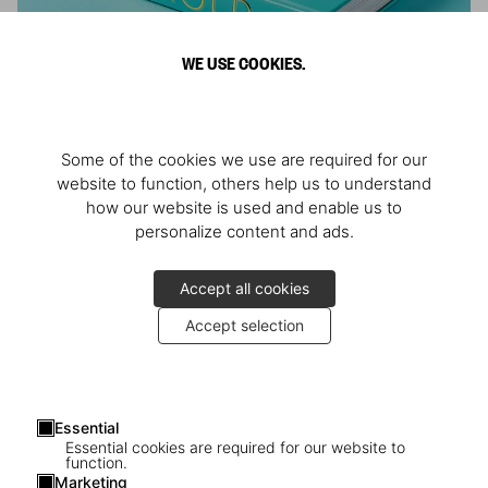
WE USE COOKIES.
ARNOLD
Some of the cookies we use are required for our
Athlete, Actor, American, Activist
website to function, others help us to understand
how our website is used and enable us to
personalize content and ads.
Accept all cookies
Accept selection
Essential
Essential cookies are required for our website to
function.
Marketing