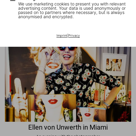
We use marketing cookies to present you with relevant
advertising content. Your data is used anonymously or
passed on to partners where necessary, but is always
JR in Paris
anonymised and encrypted.
A book signing with the artist
Imprint
|
Privacy
Ellen von Unwerth in Miami