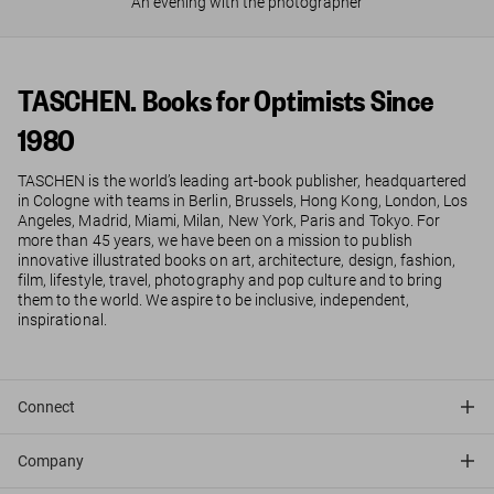
An evening with the photographer
TASCHEN. Books for Optimists Since
1980
TASCHEN is the world’s leading art-book publisher, headquartered
in Cologne with teams in Berlin, Brussels, Hong Kong, London, Los
Angeles, Madrid, Miami, Milan, New York, Paris and Tokyo. For
more than 45 years, we have been on a mission to publish
innovative illustrated books on art, architecture, design, fashion,
film, lifestyle, travel, photography and pop culture and to bring
them to the world. We aspire to be inclusive, independent,
inspirational.
Connect
Company