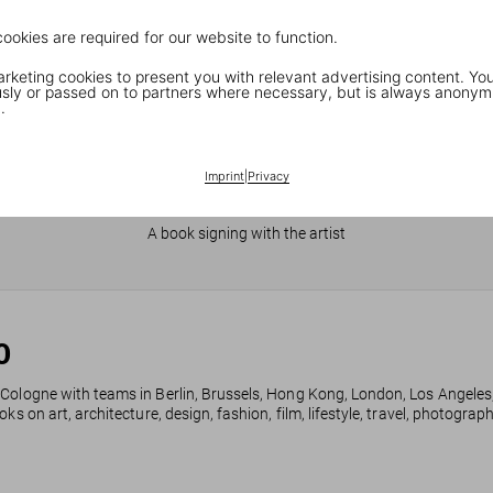
cookies are required for our website to function.
keting cookies to present you with relevant advertising content. You
ly or passed on to partners where necessary, but is always anonym
.
Imprint
|
Privacy
JR in Paris
A book signing with the artist
0
 Cologne with teams in Berlin, Brussels, Hong Kong, London, Los Angeles
ks on art, architecture, design, fashion, film, lifestyle, travel, photogra