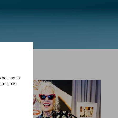
 help us to
t and ads.