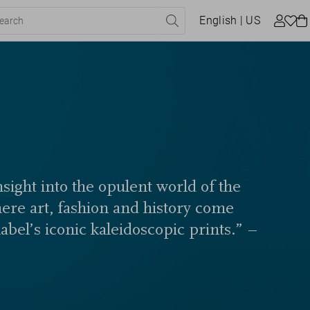
English
| US
sight into the opulent world of the
here art, fashion and history come
label’s iconic kaleidoscopic prints.” –