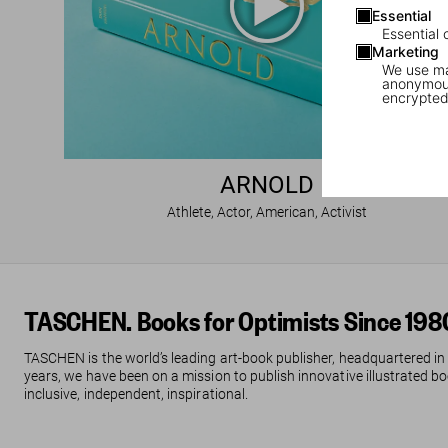
Essential
Essential 
Marketing
We use mar
anonymous
encrypted
ARNOLD
Athlete, Actor, American, Activist
TASCHEN. Books for Optimists Since 198
TASCHEN is the world’s leading art-book publisher, headquartered in
years, we have been on a mission to publish innovative illustrated boo
inclusive, independent, inspirational.