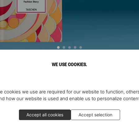
WE USE COOKIES.
Discover More
e cookies we use are required for our website to function, others
d how our website is used and enable us to personalize conten
Accept all cookies
Accept selection