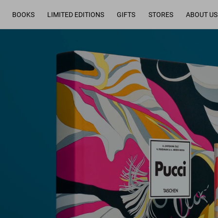
BOOKS
LIMITED EDITIONS
GIFTS
STORES
ABOUT US