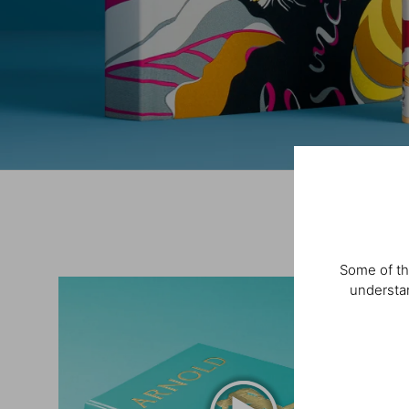
Some of th
understan