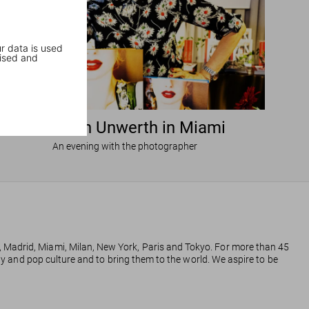
r data is used
ised and
Ellen von Unwerth in Miami
An evening with the photographer
, Madrid, Miami, Milan, New York, Paris and Tokyo. For more than 45
phy and pop culture and to bring them to the world. We aspire to be