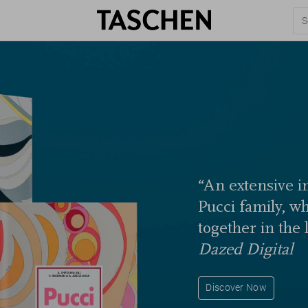
“An extensive in
Pucci family, w
together in the 
Dazed Digital
Discover Now