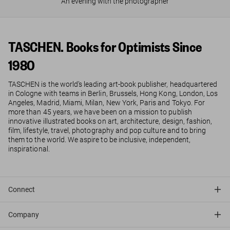
An evening with the photographer
TASCHEN. Books for Optimists Since
1980
TASCHEN is the world’s leading art-book publisher, headquartered
in Cologne with teams in Berlin, Brussels, Hong Kong, London, Los
Angeles, Madrid, Miami, Milan, New York, Paris and Tokyo. For
more than 45 years, we have been on a mission to publish
innovative illustrated books on art, architecture, design, fashion,
film, lifestyle, travel, photography and pop culture and to bring
them to the world. We aspire to be inclusive, independent,
inspirational.
Connect
Company