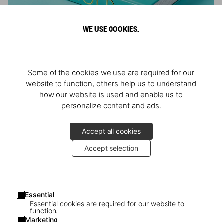
WE USE COOKIES.
ARNOLD
Some of the cookies we use are required for our
Athlete, Actor, American, Activist
website to function, others help us to understand
how our website is used and enable us to
personalize content and ads.
Accept all cookies
Accept selection
Essential
Essential cookies are required for our website to
function.
Marketing