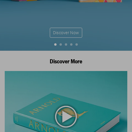
Discover Now
Discover More