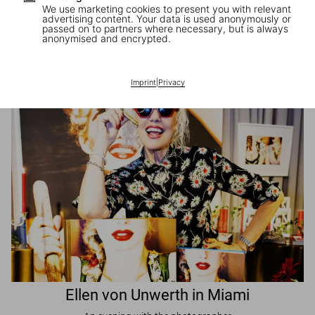
We use marketing cookies to present you with relevant
advertising content. Your data is used anonymously or
passed on to partners where necessary, but is always
JR in Paris
anonymised and encrypted.
A book signing with the artist
Imprint
|
Privacy
Ellen von Unwerth in Miami