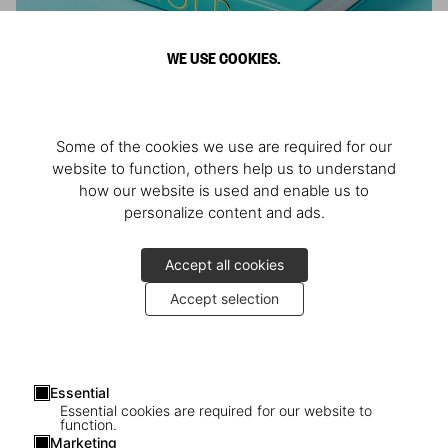
WE USE COOKIES.
ARNOLD
Some of the cookies we use are required for our
Athlete, Actor, American, Activist
website to function, others help us to understand
how our website is used and enable us to
personalize content and ads.
Accept all cookies
Accept selection
Essential
Essential cookies are required for our website to
function.
Marketing