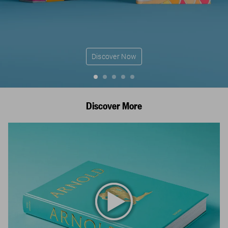
Discover Now
Discover More