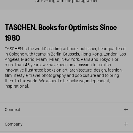
An evening with the photographer
TASCHEN. Books for Optimists Since
1980
TASCHEN is the world’s leading art-book publisher, headquartered
in Cologne with teams in Berlin, Brussels, Hong Kong, London, Los
Angeles, Madrid, Miami, Milan, New York, Paris and Tokyo. For
more than 45 years, we have been on a mission to publish
innovative illustrated books on art, architecture, design, fashion,
film, lifestyle, travel, photography and pop culture and to bring
them to the world. We aspire to be inclusive, independent,
inspirational.
Connect
Company