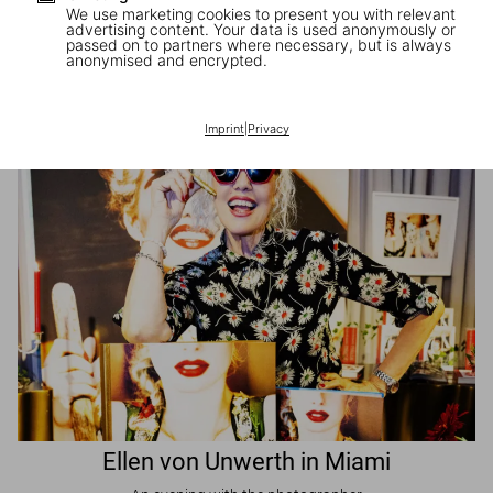
We use marketing cookies to present you with relevant
advertising content. Your data is used anonymously or
passed on to partners where necessary, but is always
JR in Paris
anonymised and encrypted.
A book signing with the artist
Imprint
|
Privacy
Ellen von Unwerth in Miami