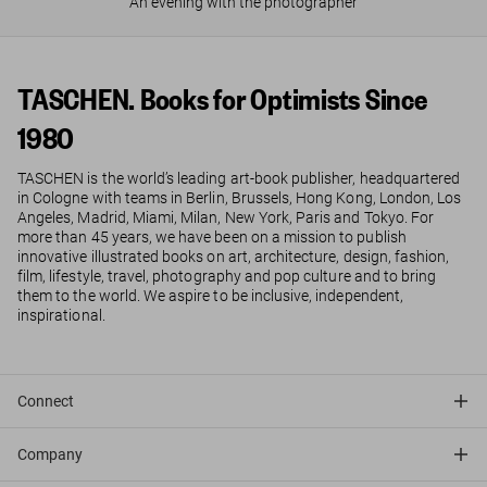
An evening with the photographer
TASCHEN. Books for Optimists Since
1980
TASCHEN is the world’s leading art-book publisher, headquartered
in Cologne with teams in Berlin, Brussels, Hong Kong, London, Los
Angeles, Madrid, Miami, Milan, New York, Paris and Tokyo. For
more than 45 years, we have been on a mission to publish
innovative illustrated books on art, architecture, design, fashion,
film, lifestyle, travel, photography and pop culture and to bring
them to the world. We aspire to be inclusive, independent,
inspirational.
Connect
Company