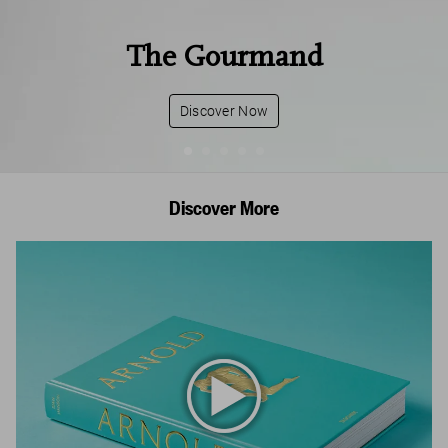
The Gourmand
Discover Now
Discover More