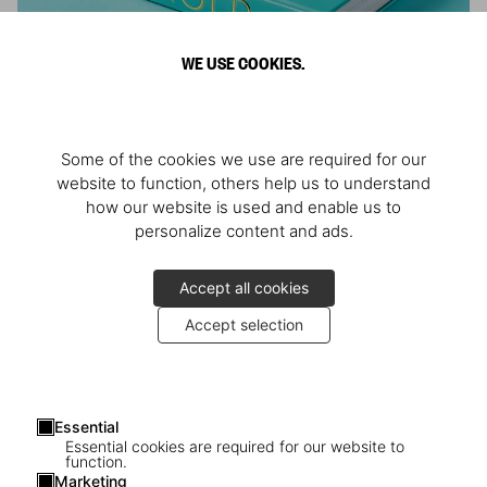
WE USE COOKIES.
ARNOLD
Some of the cookies we use are required for our
Athlete, Actor, American, Activist
website to function, others help us to understand
how our website is used and enable us to
personalize content and ads.
Accept all cookies
Accept selection
Essential
Essential cookies are required for our website to
function.
Marketing