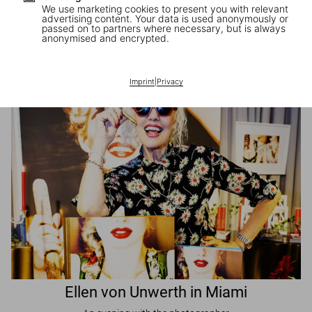
We use marketing cookies to present you with relevant
advertising content. Your data is used anonymously or
passed on to partners where necessary, but is always
JR in Paris
anonymised and encrypted.
A book signing with the artist
Imprint
|
Privacy
Ellen von Unwerth in Miami