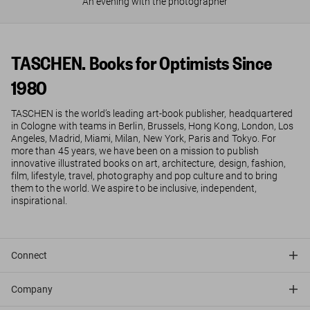
An evening with the photographer
TASCHEN. Books for Optimists Since
1980
TASCHEN is the world’s leading art-book publisher, headquartered
in Cologne with teams in Berlin, Brussels, Hong Kong, London, Los
Angeles, Madrid, Miami, Milan, New York, Paris and Tokyo. For
more than 45 years, we have been on a mission to publish
innovative illustrated books on art, architecture, design, fashion,
film, lifestyle, travel, photography and pop culture and to bring
them to the world. We aspire to be inclusive, independent,
inspirational.
Connect
Company