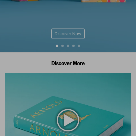
Discover Now
Discover More