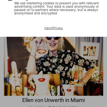
We use marketing cookies to present you with relevant
advertising content. Your data is used anonymously or
passed on to partners where necessary, but is always
JR in Paris
anonymised and encrypted.
A book signing with the artist
Imprint
|
Privacy
Ellen von Unwerth in Miami