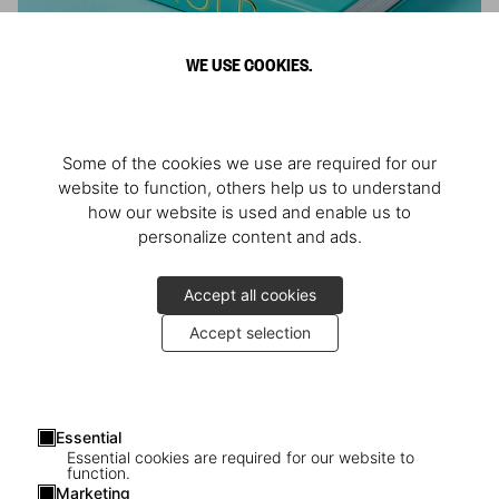
WE USE COOKIES.
ARNOLD
Some of the cookies we use are required for our
Athlete, Actor, American, Activist
website to function, others help us to understand
how our website is used and enable us to
personalize content and ads.
Accept all cookies
Accept selection
Essential
Essential cookies are required for our website to
function.
Marketing