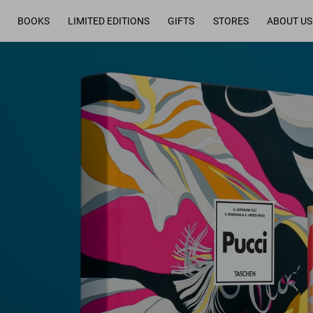
BOOKS
LIMITED EDITIONS
GIFTS
STORES
ABOUT US