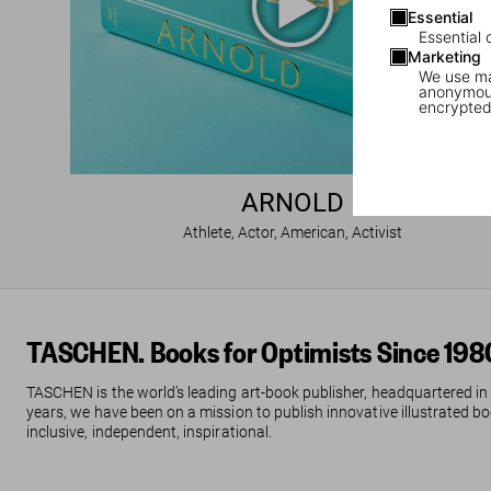
Essential
Essential 
Marketing
We use mar
anonymous
encrypted
ARNOLD
Athlete, Actor, American, Activist
TASCHEN. Books for Optimists Since 198
TASCHEN is the world’s leading art-book publisher, headquartered in
years, we have been on a mission to publish innovative illustrated boo
inclusive, independent, inspirational.