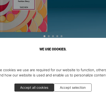
WE USE COOKIES.
Discover More
e cookies we use are required for our website to function, others
d how our website is used and enable us to personalize conten
Accept all cookies
Accept selection