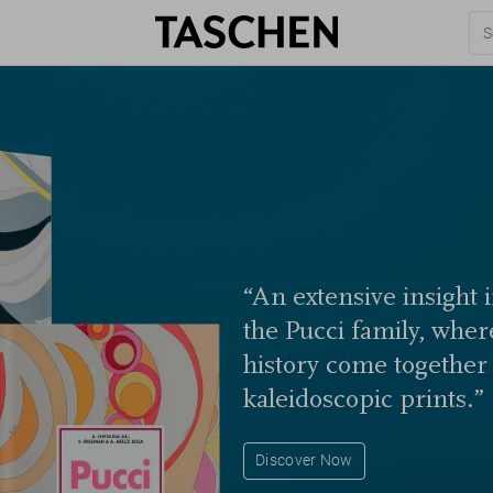
“An extensive insight 
the Pucci family, wher
history come together i
kaleidoscopic prints.”
Discover Now