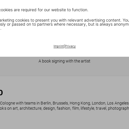
cookies are required for our website to function.
keting cookies to present you with relevant advertising content. You
ly or passed on to partners where necessary, but is always anonym
.
Imprint
|
Privacy
JR in Paris
A book signing with the artist
0
 Cologne with teams in Berlin, Brussels, Hong Kong, London, Los Angeles
ks on art, architecture, design, fashion, film, lifestyle, travel, photogra