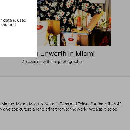
r data is used
ised and
Ellen von Unwerth in Miami
An evening with the photographer
, Madrid, Miami, Milan, New York, Paris and Tokyo. For more than 45
phy and pop culture and to bring them to the world. We aspire to be