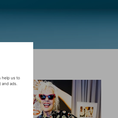
 help us to
t and ads.