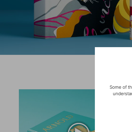
Some of th
understan