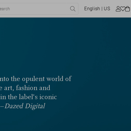
English
| US
into the opulent world of
e art, fashion and
n the label’s iconic
 –
Dazed Digital