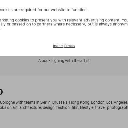
cookies are required for our website to function.
keting cookies to present you with relevant advertising content. You
ly or passed on to partners where necessary, but is always anonym
.
Imprint
|
Privacy
JR in Paris
A book signing with the artist
0
 Cologne with teams in Berlin, Brussels, Hong Kong, London, Los Angeles
ks on art, architecture, design, fashion, film, lifestyle, travel, photogra