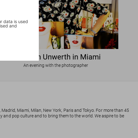
r data is used
ised and
Ellen von Unwerth in Miami
An evening with the photographer
, Madrid, Miami, Milan, New York, Paris and Tokyo. For more than 45
phy and pop culture and to bring them to the world. We aspire to be