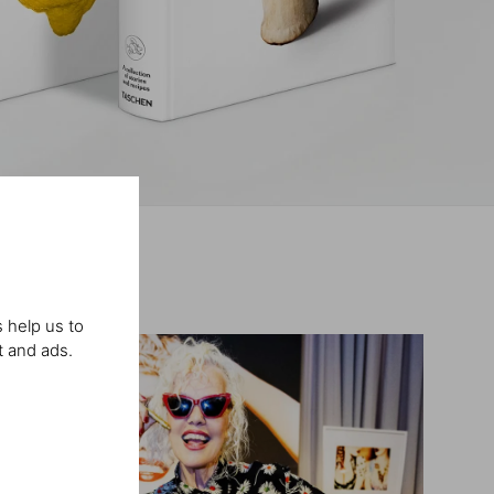
 help us to
t and ads.