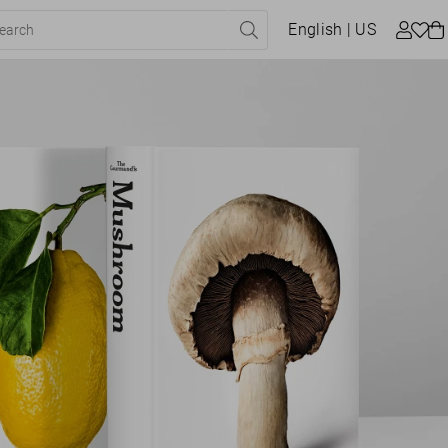
English
| US