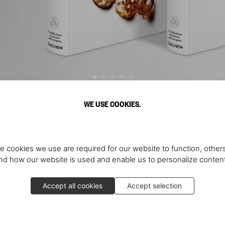
WE USE COOKIES.
Discover More
e cookies we use are required for our website to function, others
d how our website is used and enable us to personalize conten
Accept all cookies
Accept selection