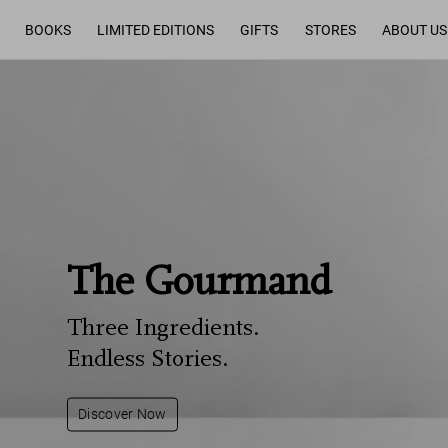
BOOKS
LIMITED EDITIONS
GIFTS
STORES
ABOUT US
The Gourmand
Three Ingredients.
Endless Stories.
Discover Now