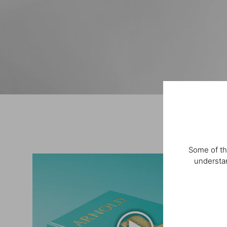
Some of th
understan