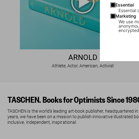
Essential
Essential 
Marketing
We use mar
anonymous
encrypted
ARNOLD
Athlete, Actor, American, Activist
TASCHEN. Books for Optimists Since 198
TASCHEN is the world’s leading art-book publisher, headquartered in
years, we have been on a mission to publish innovative illustrated boo
inclusive, independent, inspirational.