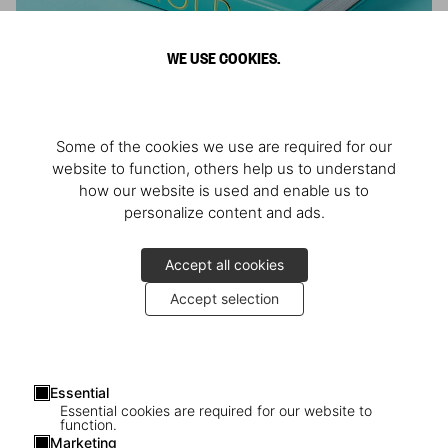
WE USE COOKIES.
ARNOLD
Some of the cookies we use are required for our
Athlete, Actor, American, Activist
website to function, others help us to understand
how our website is used and enable us to
personalize content and ads.
Accept all cookies
Accept selection
Essential
Essential cookies are required for our website to
function.
Marketing