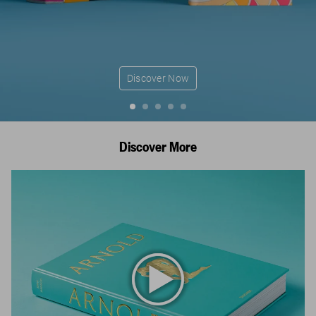
Discover Now
Discover More