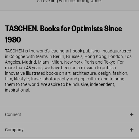
An evening with the photographer
TASCHEN. Books for Optimists Since
1980
TASCHEN is the world’s leading art-book publisher, headquartered
in Cologne with teams in Berlin, Brussels, Hong Kong, London, Los
Angeles, Madrid, Miami, Milan, New York, Paris and Tokyo. For
more than 45 years, we have been on a mission to publish
innovative illustrated books on art, architecture, design, fashion,
film, lifestyle, travel, photography and pop culture and to bring
them to the world. We aspire to be inclusive, independent,
inspirational.
Connect
Company