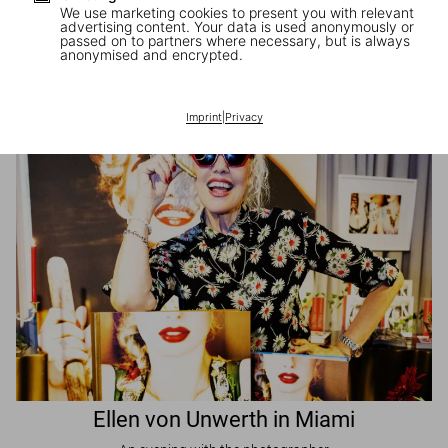
We use marketing cookies to present you with relevant
advertising content. Your data is used anonymously or
passed on to partners where necessary, but is always
JR in Paris
anonymised and encrypted.
A book signing with the artist
Imprint
|
Privacy
Ellen von Unwerth in Miami