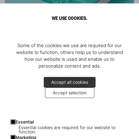
WE USE COOKIES.
ARNOLD
Some of the cookies we use are required for our
Athlete, Actor, American, Activist
website to function, others help us to understand
how our website is used and enable us to
personalize content and ads.
Accept all cookies
Accept selection
Essential
Essential cookies are required for our website to
function.
Marketing