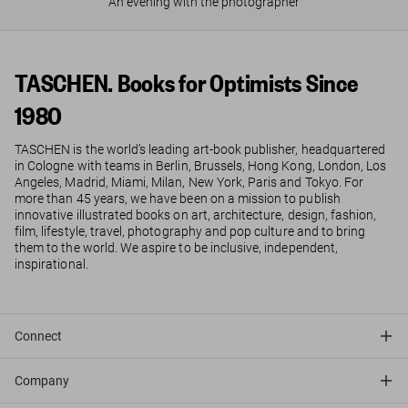
An evening with the photographer
TASCHEN. Books for Optimists Since
1980
TASCHEN is the world’s leading art-book publisher, headquartered
in Cologne with teams in Berlin, Brussels, Hong Kong, London, Los
Angeles, Madrid, Miami, Milan, New York, Paris and Tokyo. For
more than 45 years, we have been on a mission to publish
innovative illustrated books on art, architecture, design, fashion,
film, lifestyle, travel, photography and pop culture and to bring
them to the world. We aspire to be inclusive, independent,
inspirational.
Connect
Company