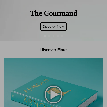
The Gourmand
Discover Now
Discover More