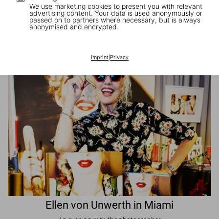
We use marketing cookies to present you with relevant
advertising content. Your data is used anonymously or
passed on to partners where necessary, but is always
JR in Paris
anonymised and encrypted.
A book signing with the artist
Imprint
|
Privacy
Ellen von Unwerth in Miami