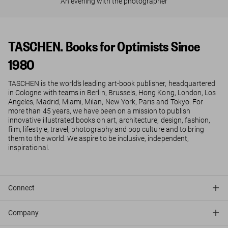
An evening with the photographer
TASCHEN. Books for Optimists Since
1980
TASCHEN is the world’s leading art-book publisher, headquartered
in Cologne with teams in Berlin, Brussels, Hong Kong, London, Los
Angeles, Madrid, Miami, Milan, New York, Paris and Tokyo. For
more than 45 years, we have been on a mission to publish
innovative illustrated books on art, architecture, design, fashion,
film, lifestyle, travel, photography and pop culture and to bring
them to the world. We aspire to be inclusive, independent,
inspirational.
Connect
Company