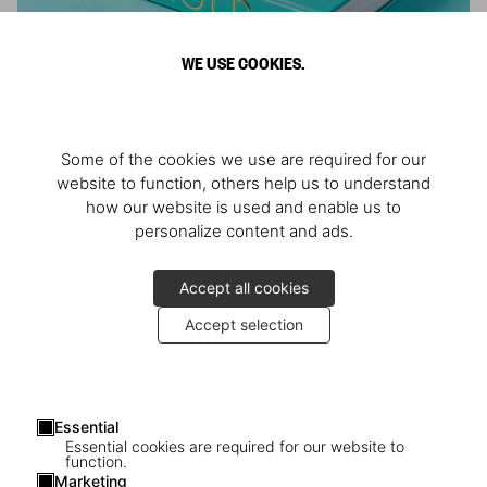
WE USE COOKIES.
ARNOLD
Some of the cookies we use are required for our
Athlete, Actor, American, Activist
website to function, others help us to understand
how our website is used and enable us to
personalize content and ads.
Accept all cookies
Accept selection
Essential
Essential cookies are required for our website to
function.
Marketing