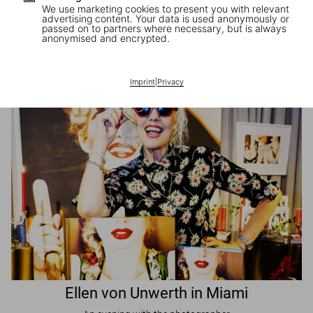
We use marketing cookies to present you with relevant
advertising content. Your data is used anonymously or
passed on to partners where necessary, but is always
JR in Paris
anonymised and encrypted.
A book signing with the artist
Imprint
|
Privacy
Ellen von Unwerth in Miami