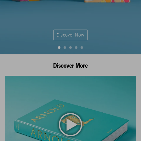
Discover Now
Discover More