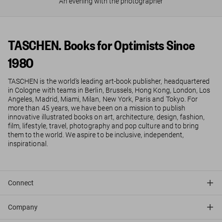
An evening with the photographer
TASCHEN. Books for Optimists Since
1980
TASCHEN is the world’s leading art-book publisher, headquartered
in Cologne with teams in Berlin, Brussels, Hong Kong, London, Los
Angeles, Madrid, Miami, Milan, New York, Paris and Tokyo. For
more than 45 years, we have been on a mission to publish
innovative illustrated books on art, architecture, design, fashion,
film, lifestyle, travel, photography and pop culture and to bring
them to the world. We aspire to be inclusive, independent,
inspirational.
Connect
Company