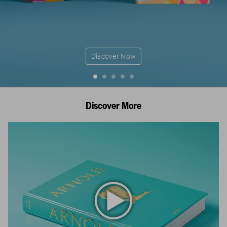
Discover Now
Discover More