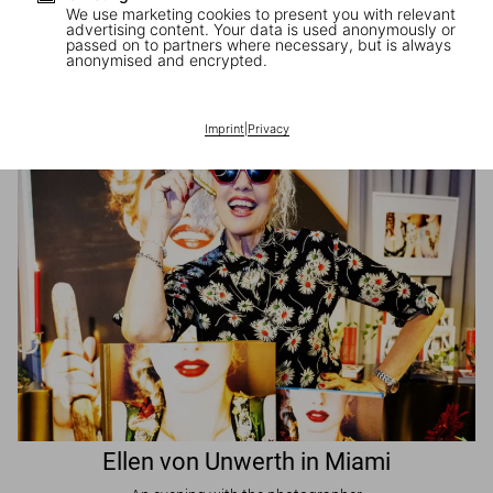
We use marketing cookies to present you with relevant
advertising content. Your data is used anonymously or
passed on to partners where necessary, but is always
JR in Paris
anonymised and encrypted.
A book signing with the artist
Imprint
|
Privacy
Ellen von Unwerth in Miami