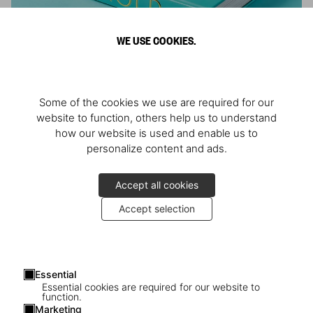
WE USE COOKIES.
ARNOLD
Some of the cookies we use are required for our
Athlete, Actor, American, Activist
website to function, others help us to understand
how our website is used and enable us to
personalize content and ads.
Accept all cookies
Accept selection
Essential
Essential cookies are required for our website to
function.
Marketing