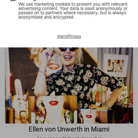
We use marketing cookies to present you with relevant
advertising content. Your data is used anonymously or
passed on to partners where necessary, but is always
JR in Paris
anonymised and encrypted.
A book signing with the artist
Imprint
|
Privacy
Ellen von Unwerth in Miami