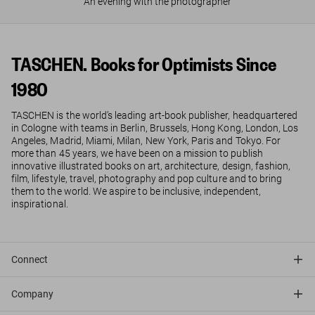
An evening with the photographer
TASCHEN. Books for Optimists Since
1980
TASCHEN is the world’s leading art-book publisher, headquartered
in Cologne with teams in Berlin, Brussels, Hong Kong, London, Los
Angeles, Madrid, Miami, Milan, New York, Paris and Tokyo. For
more than 45 years, we have been on a mission to publish
innovative illustrated books on art, architecture, design, fashion,
film, lifestyle, travel, photography and pop culture and to bring
them to the world. We aspire to be inclusive, independent,
inspirational.
Connect
Company