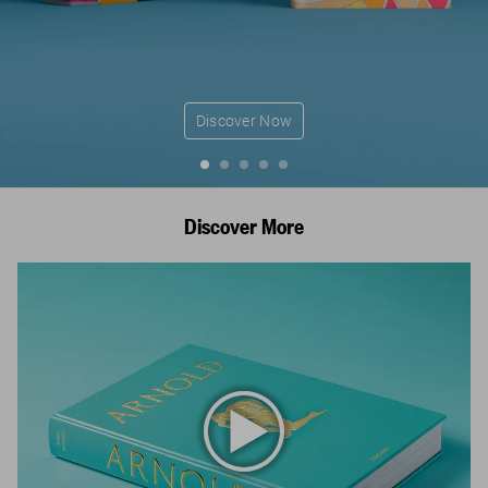
Discover Now
Discover More