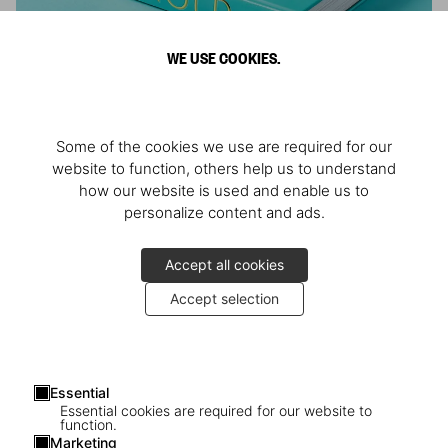
WE USE COOKIES.
ARNOLD
Some of the cookies we use are required for our
Athlete, Actor, American, Activist
website to function, others help us to understand
how our website is used and enable us to
personalize content and ads.
Accept all cookies
Accept selection
Essential
Essential cookies are required for our website to
function.
Marketing