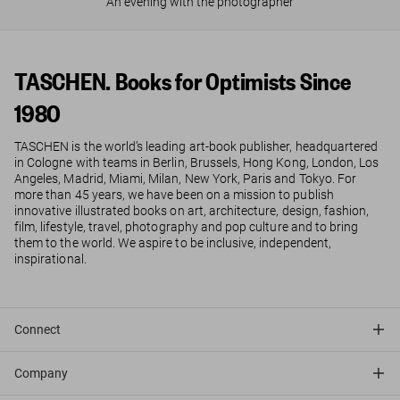
An evening with the photographer
TASCHEN. Books for Optimists Since
1980
TASCHEN is the world’s leading art-book publisher, headquartered
in Cologne with teams in Berlin, Brussels, Hong Kong, London, Los
Angeles, Madrid, Miami, Milan, New York, Paris and Tokyo. For
more than 45 years, we have been on a mission to publish
innovative illustrated books on art, architecture, design, fashion,
film, lifestyle, travel, photography and pop culture and to bring
them to the world. We aspire to be inclusive, independent,
inspirational.
Connect
Company