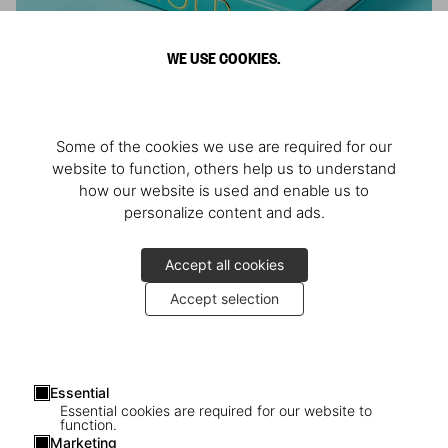
WE USE COOKIES.
ARNOLD
Some of the cookies we use are required for our
Athlete, Actor, American, Activist
website to function, others help us to understand
how our website is used and enable us to
personalize content and ads.
Accept all cookies
Accept selection
Essential
Essential cookies are required for our website to
function.
Marketing