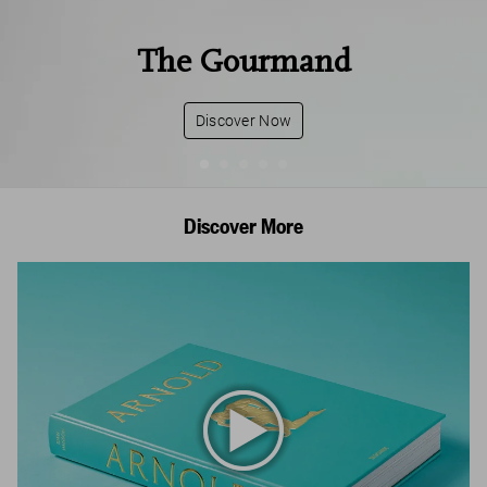
The Gourmand
Discover Now
Discover More