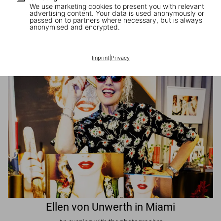
We use marketing cookies to present you with relevant
advertising content. Your data is used anonymously or
passed on to partners where necessary, but is always
JR in Paris
anonymised and encrypted.
A book signing with the artist
Imprint
|
Privacy
Ellen von Unwerth in Miami