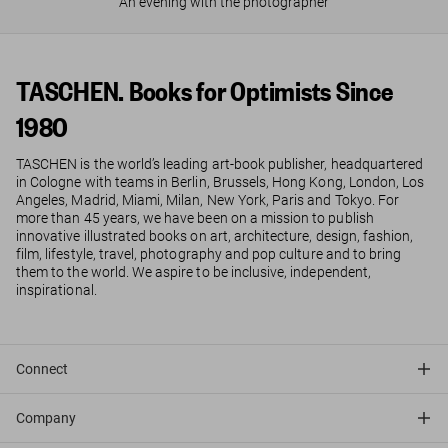
An evening with the photographer
TASCHEN. Books for Optimists Since
1980
TASCHEN is the world’s leading art-book publisher, headquartered
in Cologne with teams in Berlin, Brussels, Hong Kong, London, Los
Angeles, Madrid, Miami, Milan, New York, Paris and Tokyo. For
more than 45 years, we have been on a mission to publish
innovative illustrated books on art, architecture, design, fashion,
film, lifestyle, travel, photography and pop culture and to bring
them to the world. We aspire to be inclusive, independent,
inspirational.
Connect
Company