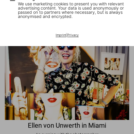
We use marketing cookies to present you with relevant
advertising content. Your data is used anonymously or
passed on to partners where necessary, but is always
JR in Paris
anonymised and encrypted.
A book signing with the artist
Imprint
|
Privacy
Ellen von Unwerth in Miami