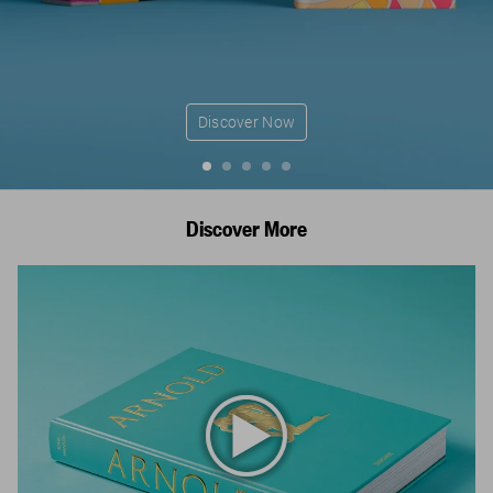
Discover Now
Discover More