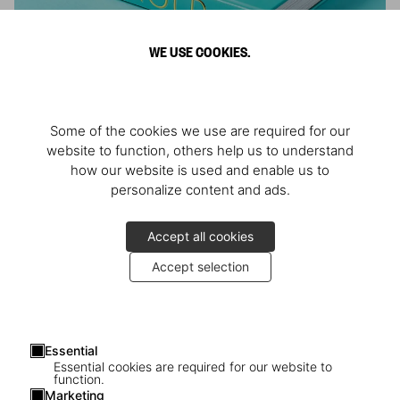
WE USE COOKIES.
ARNOLD
Some of the cookies we use are required for our
Athlete, Actor, American, Activist
website to function, others help us to understand
how our website is used and enable us to
personalize content and ads.
Accept all cookies
Accept selection
Essential
Essential cookies are required for our website to
function.
Marketing