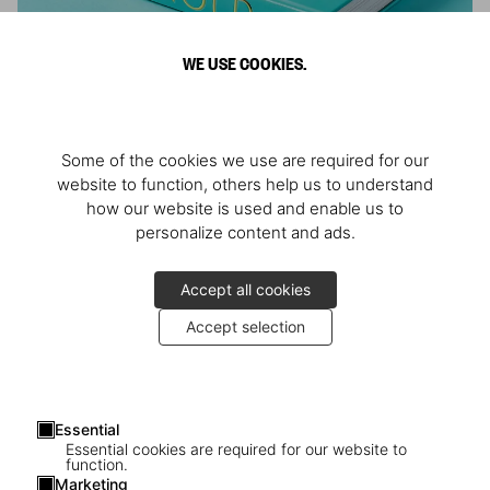
WE USE COOKIES.
ARNOLD
Some of the cookies we use are required for our
Athlete, Actor, American, Activist
website to function, others help us to understand
how our website is used and enable us to
personalize content and ads.
Accept all cookies
Accept selection
Essential
Essential cookies are required for our website to
function.
Marketing