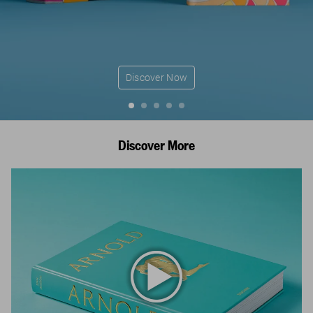
Discover Now
Discover More