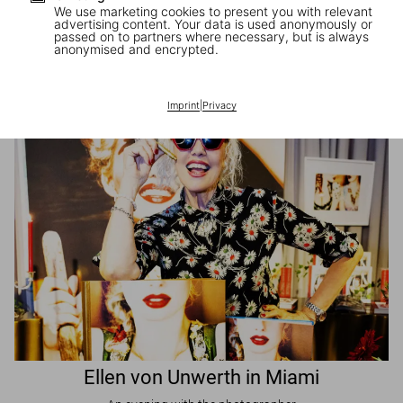
We use marketing cookies to present you with relevant
advertising content. Your data is used anonymously or
passed on to partners where necessary, but is always
JR in Paris
anonymised and encrypted.
A book signing with the artist
Imprint
|
Privacy
Ellen von Unwerth in Miami