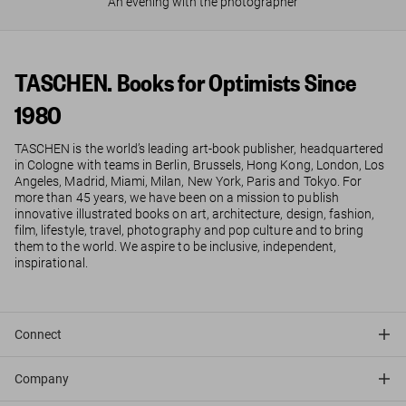
An evening with the photographer
TASCHEN. Books for Optimists Since
1980
TASCHEN is the world’s leading art-book publisher, headquartered
in Cologne with teams in Berlin, Brussels, Hong Kong, London, Los
Angeles, Madrid, Miami, Milan, New York, Paris and Tokyo. For
more than 45 years, we have been on a mission to publish
innovative illustrated books on art, architecture, design, fashion,
film, lifestyle, travel, photography and pop culture and to bring
them to the world. We aspire to be inclusive, independent,
inspirational.
Connect
Company