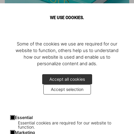
WE USE COOKIES.
ARNOLD
Some of the cookies we use are required for our
Athlete, Actor, American, Activist
website to function, others help us to understand
how our website is used and enable us to
personalize content and ads.
Accept all cookies
Accept selection
Essential
Essential cookies are required for our website to
function.
Marketing