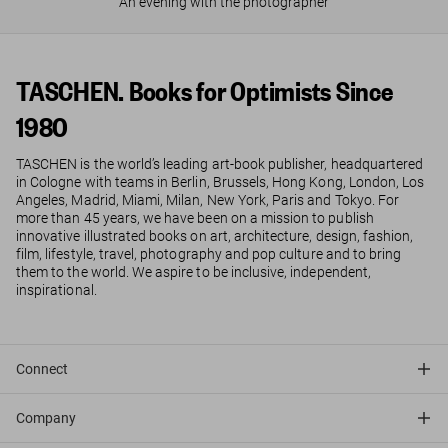
An evening with the photographer
TASCHEN. Books for Optimists Since
1980
TASCHEN is the world’s leading art-book publisher, headquartered
in Cologne with teams in Berlin, Brussels, Hong Kong, London, Los
Angeles, Madrid, Miami, Milan, New York, Paris and Tokyo. For
more than 45 years, we have been on a mission to publish
innovative illustrated books on art, architecture, design, fashion,
film, lifestyle, travel, photography and pop culture and to bring
them to the world. We aspire to be inclusive, independent,
inspirational.
Connect
Company