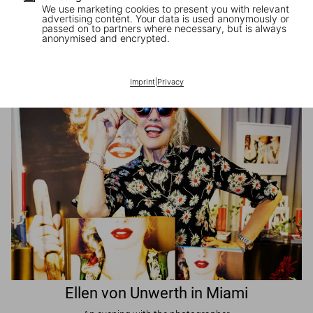
We use marketing cookies to present you with relevant
advertising content. Your data is used anonymously or
passed on to partners where necessary, but is always
JR in Paris
anonymised and encrypted.
A book signing with the artist
Imprint
|
Privacy
Ellen von Unwerth in Miami