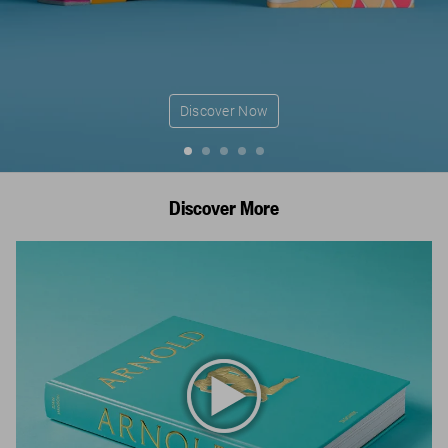
Discover Now
Discover More