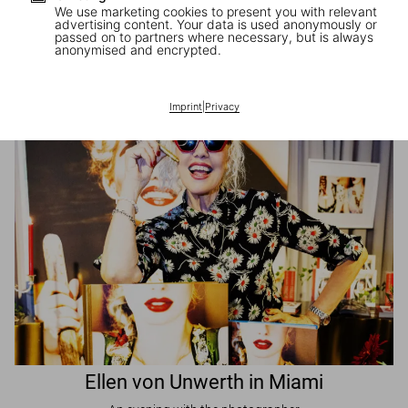
We use marketing cookies to present you with relevant
advertising content. Your data is used anonymously or
passed on to partners where necessary, but is always
JR in Paris
anonymised and encrypted.
A book signing with the artist
Imprint
|
Privacy
Ellen von Unwerth in Miami