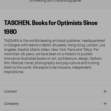
An evening with the photographer
TASCHEN. Books for Optimists Since
1980
TASCHEN is the world’s leading art-book publisher, headquartered
in Cologne with teams in Berlin, Brussels, Hong Kong, London, Los
Angeles, Madrid, Miami, Milan, New York, Paris and Tokyo. For
more than 45 years, we have been on a mission to publish
innovative illustrated books on art, architecture, design, fashion,
film, lifestyle, travel, photography and pop culture and to bring
them to the world. We aspire to be inclusive, independent,
inspirational.
Connect
Company