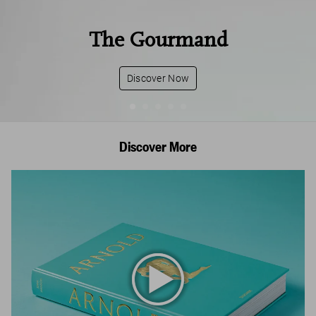
The Gourmand
Discover Now
Discover More