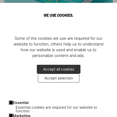
WE USE COOKIES.
ARNOLD
Some of the cookies we use are required for our
Athlete, Actor, American, Activist
website to function, others help us to understand
how our website is used and enable us to
personalize content and ads.
Accept all cookies
Accept selection
Essential
Essential cookies are required for our website to
function.
Marketing