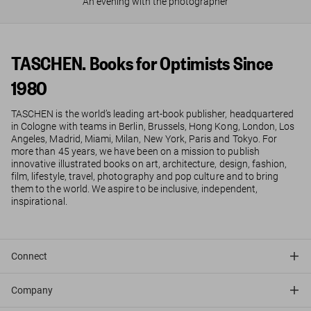
An evening with the photographer
TASCHEN. Books for Optimists Since
1980
TASCHEN is the world’s leading art-book publisher, headquartered
in Cologne with teams in Berlin, Brussels, Hong Kong, London, Los
Angeles, Madrid, Miami, Milan, New York, Paris and Tokyo. For
more than 45 years, we have been on a mission to publish
innovative illustrated books on art, architecture, design, fashion,
film, lifestyle, travel, photography and pop culture and to bring
them to the world. We aspire to be inclusive, independent,
inspirational.
Connect
Company