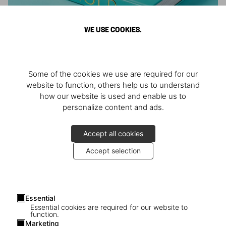
WE USE COOKIES.
ARNOLD
Some of the cookies we use are required for our
Athlete, Actor, American, Activist
website to function, others help us to understand
how our website is used and enable us to
personalize content and ads.
Accept all cookies
Accept selection
Essential
Essential cookies are required for our website to
function.
Marketing