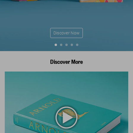
Discover Now
Discover More