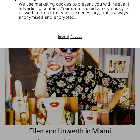
We use marketing cookies to present you with relevant
advertising content. Your data is used anonymously or
passed on to partners where necessary, but is always
JR in Paris
anonymised and encrypted.
A book signing with the artist
Imprint
|
Privacy
Ellen von Unwerth in Miami