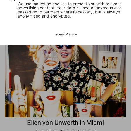
We use marketing cookies to present you with relevant
advertising content. Your data is used anonymously or
passed on to partners where necessary, but is always
JR in Paris
anonymised and encrypted.
A book signing with the artist
Imprint
|
Privacy
Ellen von Unwerth in Miami