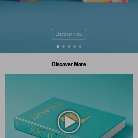
Discover Now
Discover More