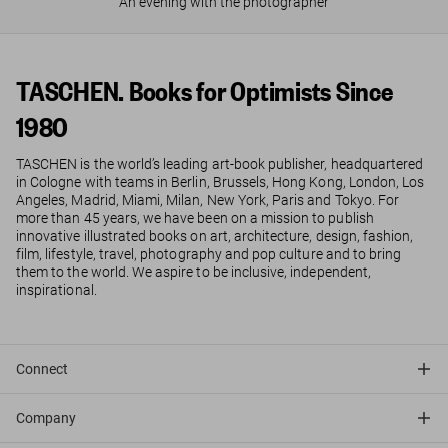
An evening with the photographer
TASCHEN. Books for Optimists Since
1980
TASCHEN is the world’s leading art-book publisher, headquartered
in Cologne with teams in Berlin, Brussels, Hong Kong, London, Los
Angeles, Madrid, Miami, Milan, New York, Paris and Tokyo. For
more than 45 years, we have been on a mission to publish
innovative illustrated books on art, architecture, design, fashion,
film, lifestyle, travel, photography and pop culture and to bring
them to the world. We aspire to be inclusive, independent,
inspirational.
Connect
Company