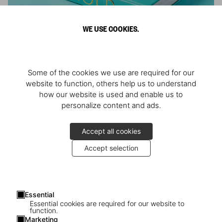
WE USE COOKIES.
ARNOLD
Some of the cookies we use are required for our
Athlete, Actor, American, Activist
website to function, others help us to understand
how our website is used and enable us to
personalize content and ads.
Accept all cookies
Accept selection
Essential
Essential cookies are required for our website to
function.
Marketing